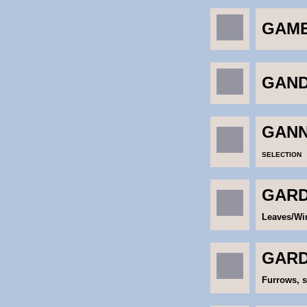
GAME
GAND
GANN
SELECTION
GARDI
Leaves/Win
GARD
Furrows, s