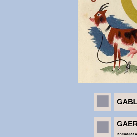
GABL
GAER
landscapes an