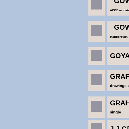
GOW
ACGB ex catal
GOW
Marlborough
GOY
GRAF
drawings o
GRAH
single
J.J.