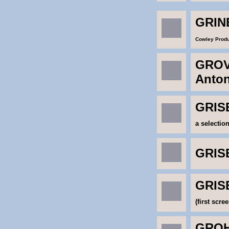
GRIN
Cowley Produ
GROV
Anto
GRISE
a selectio
GRISE
GRISE
(first scree
GROHE