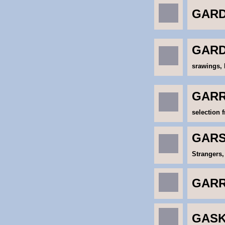
GARD
GARD
srawings, 
GARR
selection 
GARS
Strangers,
GARR
GASK