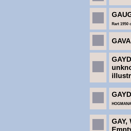
GAUG
Rart 1950 
GAVA
GAYDO
unkno
illust
GAYD
HOGMANAY 
GAY, 
Empt