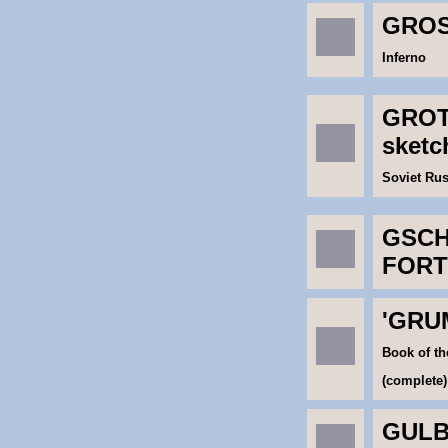
GROS
Inferno
GROT
sket
Soviet Rus
GSCH
FORT
'GRU
Book of th
(complete)
GULB