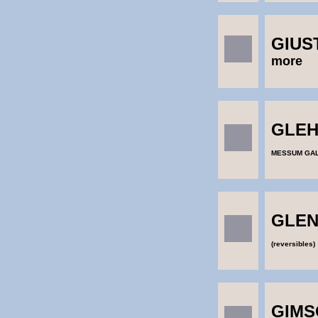
GIUS
more
GLEHN
MESSUM GA
GLEN
(reversibles)
GIMS