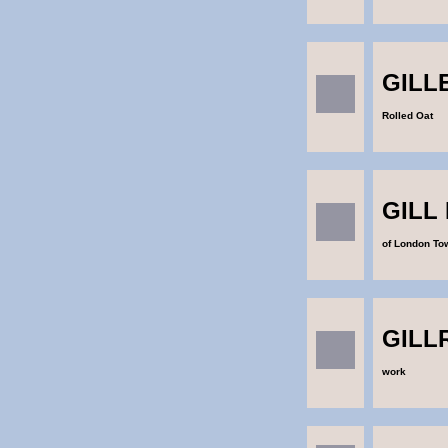
GILL
Rolled Oat
GILL
of London To
GILL
work