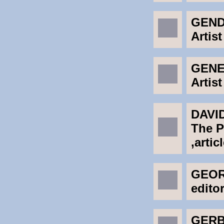
GEND
Artist
GENER
Artist
DAVI
The P
,artic
GEOR
edito
GERB