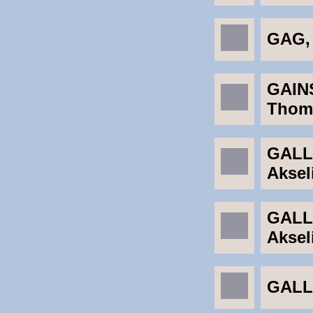
GAG,
GAIN
Thom
GALL
Aksel
GALL
Aksel
GALLI