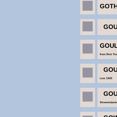
GOTH
GOU
GOUL
from Dick Tr
GOU
Line 1905
GOU
Struwwelpete