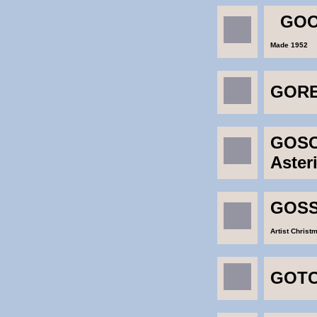
GOO
Made 1952
GOR
GOSC
Aste
GOSS
Artist Christ
GOTC