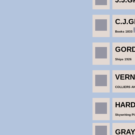
C.J.
Books 1833
GORD
Ships 1926
VERN
COLLIERS AN
HARD
Skywriting P
GRAY,