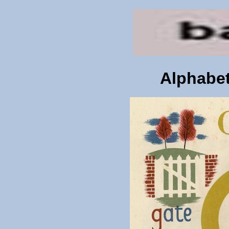
Alphabet 