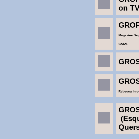
on T
GROP
Magazine Se
CATAL
GROS
GROS
Rebecca in co
GROS
(Esqu
Quers