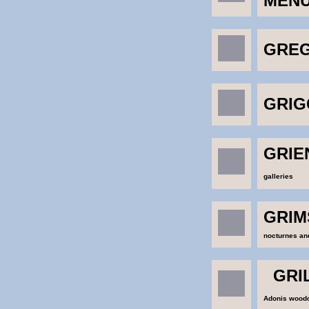
MEN
GREG
GRIG
GRIEN
galleries
GRIM
nocturnes and
GRI
Adonis wood