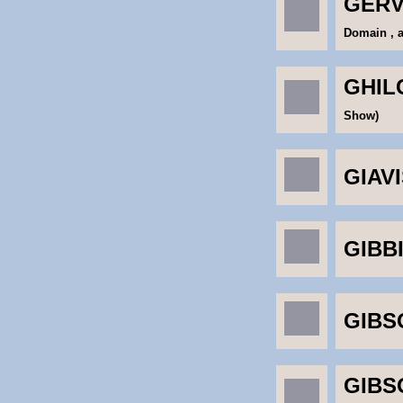
GERV
Domain , 
GHILC
Show)
GIAVI
GIBB
GIBSO
GIBS