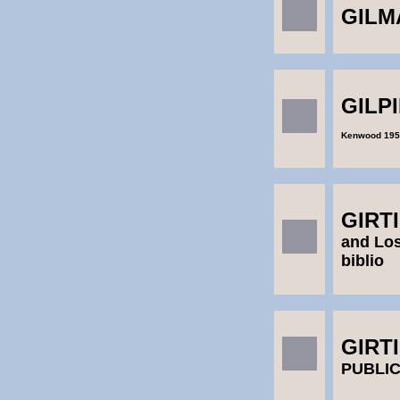
GILM
GILPI
Kenwood 195
GIRT
and Los
biblio
GIRT
PUBLI