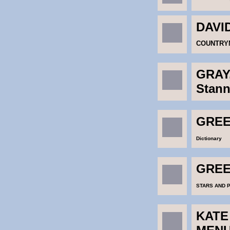
DAVI
COUNTRYM
GRAY
Stann
GREEN
Dictionary
GREEN
STARS AND 
KATE