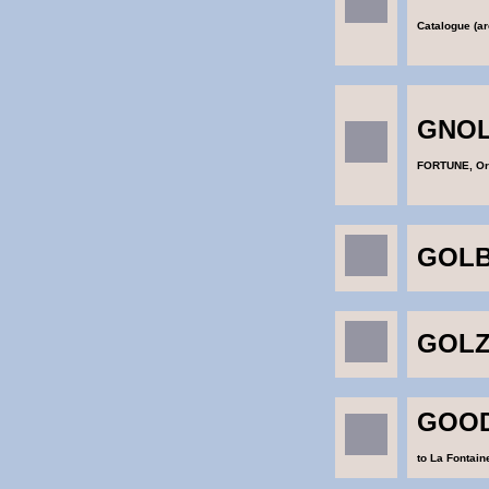
Catalogue (ar
GNOL
FORTUNE, Or
GOLB
GOLZ
GOOD
to La Fontain