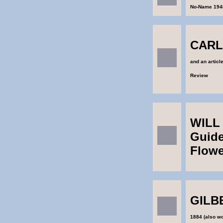
No-Name 194
CARL
and an articl
Review
WILL 
Guide
Flowe
GILB
1884 (also wo