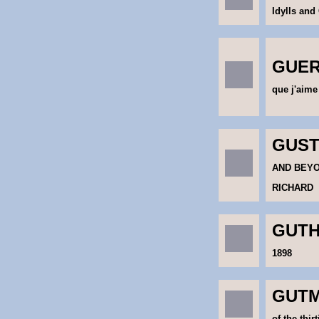
Idylls and
GUERI
que j'aime
GUSTO
AND BEYO
RICHARD
GUTH
1898
GUTM
of the thirt