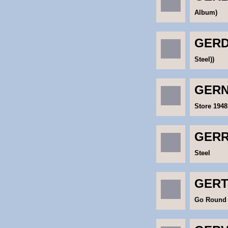
Album)
GERD
Steel))
GERN
Store 1948
GERR
Steel
GERT
Go Round 