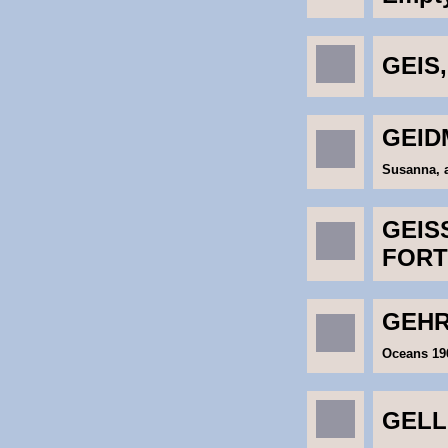
GEIS,
GEID
Susanna, a
GEISS
FORT
GEHR
Oceans 19
GELL