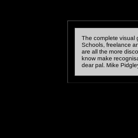
The complete visual g
Schools, freelance and 
are all the more disc
know make recognisa
dear pal. Mike Pidgle