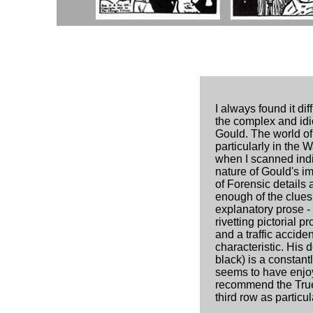
I always found it di
the complex and idi
Gould. The world of
particularly in the 
when I scanned indiv
nature of Gould's im
of Forensic details 
enough of the clues
explanatory prose 
rivetting pictorial 
and a traffic acciden
characteristic. His 
black) is a constant
seems to have enjoy
recommend the True
third row as particul