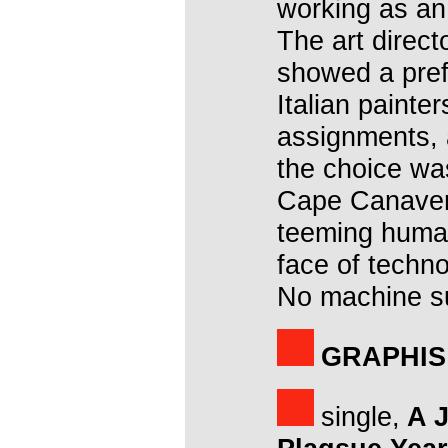
working as an 
The art direct
showed a pref
Italian painte
assignments, 
the choice was
Cape Canavera
teeming human
face of techn
No machine su
GRAPHIS
single,
A J