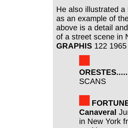
He also illustrated a
as an example of th
above is a detail an
of a street scene in
GRAPHIS
122 1965
ORESTES.....
SCANS
FORTUN
Canaveral
Jun
in New York f