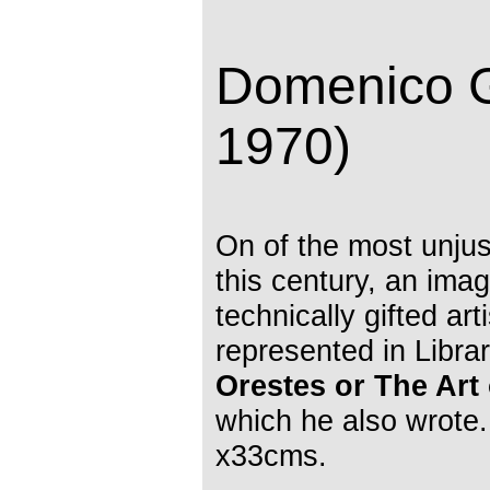
Domenico G
1970)
On of the most unjust
this century, an imag
technically gifted art
represented in Libra
Orestes or The Art 
which he also wrote.
x33cms.