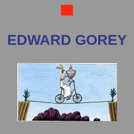
EDWARD GOREY