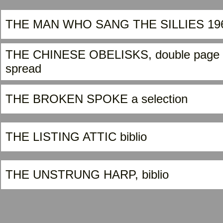
THE MAN WHO SANG THE SILLIES 19
THE CHINESE OBELISKS, double page
spread
THE BROKEN SPOKE a selection
THE LISTING ATTIC biblio
THE UNSTRUNG HARP, biblio