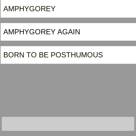
AMPHYGOREY
AMPHYGOREY AGAIN
BORN TO BE POSTHUMOUS