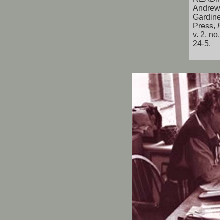
Andrews
Gardine
Press,
v. 2, no
24-5.