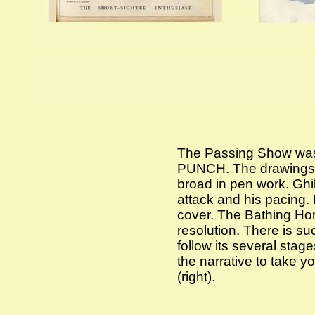
The Passing Show was l
PUNCH. The drawings w
broad in pen work. Ghilc
attack and his pacing.
cover. The Bathing Hors
resolution. There is s
follow its several stag
the narrative to take y
(right).