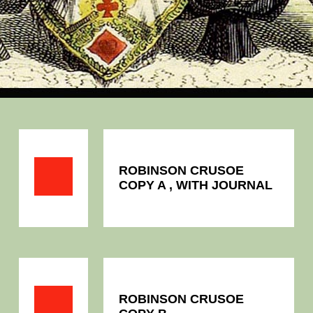
ROBINSON CRUSOE
COPY A , WITH JOURNAL
ROBINSON CRUSOE