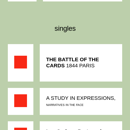
singles
THE BATTLE OF THE
CARDS
1844 PARIS
A STUDY IN EXPRESSIONS,
NARRATIVES IN THE FACE