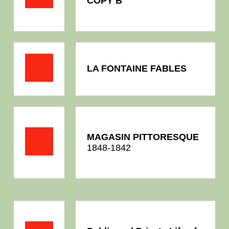
COPY B
LA FONTAINE FABLES
MAGASIN PITTORESQUE
1848-1842