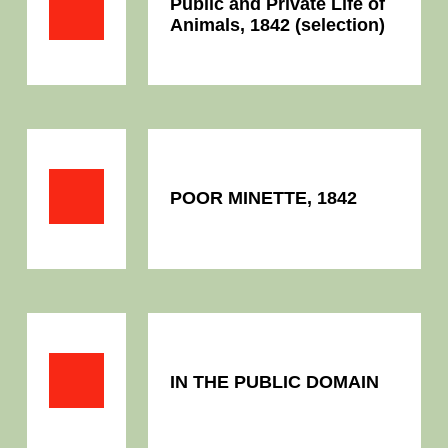
Public and Private Life of
Animals, 1842 (selection)
POOR MINETTE, 1842
IN THE PUBLIC DOMAIN