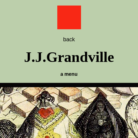
back
J.J.Grandville
a menu