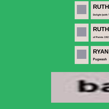
RUT
Delight (with
RUTH
of Paints 192
RYAN
Pugwash