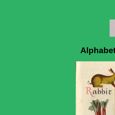
Alphabet 