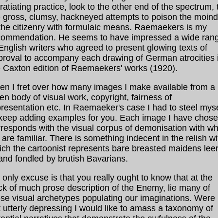
ratiating practice, look to the other end of the spectrum, 
e gross, clumsy, hackneyed attempts to poison the moin
 the citizenry with formulaic means. Raemaekers is my
commendation. He seems to have impressed a wide ran
English writers who agreed to present glowing texts of
proval to accompany each drawing of German atrocities 
e Caxton edition of Raemaekers' works (1920).
ten I fret over how many images I make available from a
en body of visual work, copyright, fairness of
resentation etc. In Raemaeker's case I had to steel myse
 keep adding examples for you. Each image I have chos
rresponds with the visual corpus of demonisation with wh
are familiar. There is something indecent in the relish wi
ich the cartoonist represents bare breasted maidens lee
and fondled by brutish Bavarians.
only excuse is that you really ought to know that at the
ck of much prose description of the Enemy, lie many of
se visual archetypes populating our imaginations. Were i
 utterly depressing I would like to amass a taxonomy of