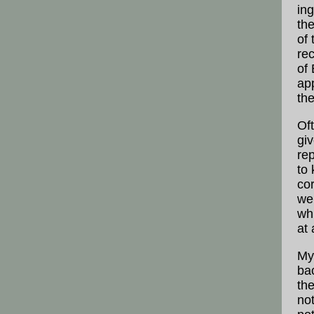
ing
th
of
re
of 
ap
th
Of
giv
rep
to
co
we 
wh
at 
My 
ba
the
not