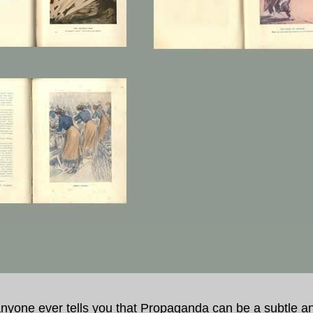
 anyone ever tells you that Propaganda can be a subtle a