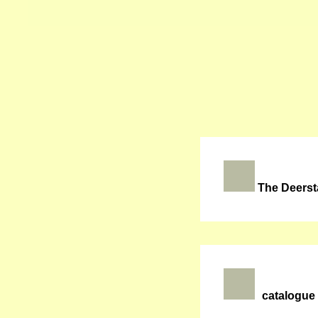
The Deerst
catalogue 