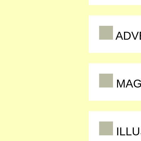
ADV
MAG
ILLU