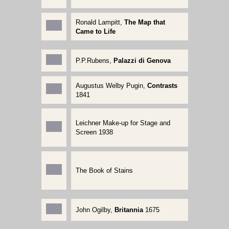
Ronald Lampitt,
The Map that
Came to Life
P.P.Rubens,
Palazzi di Genova
Augustus Welby Pugin,
Contrasts
1841
Leichner Make-up for Stage and
Screen 1938
The Book of Stains
John Ogilby,
Britannia
1675