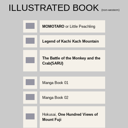
ILLUSTRATED BOOK
(non-western)
MOMOTARO
or Little Peachling
Legend of Kachi Kach Mountain
The Battle of the Monkey and the
Crab(SARU)
Manga Book 01
Manga Book 02
Hokusai,
One Hundred Views of
Mount Fuji