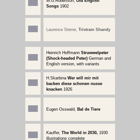
W.G.Robertson,
Old English
Songs
1902
Laurence Sterne,
Tristram Shandy
Heinrich Hoffmann
Struwwelpeter
(Shock-headed Peter)
German and
English version, with variants
H.Skarbina
Wer will mir mit
backen diese schonen nusse
knacken
1926
Eugen Osswald,
Bal de Tiere
Kauffer
,
The World in 2030,
1930
illustrations complete