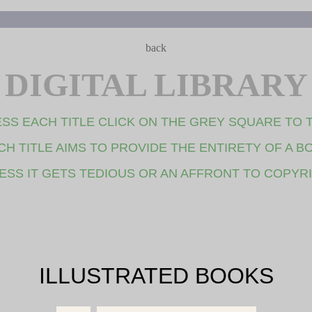
back
DIGITAL LIBRARY
SS EACH TITLE CLICK ON THE GREY SQUARE TO 
CH TITLE AIMS TO PROVIDE THE ENTIRETY OF A B
ESS IT GETS TEDIOUS OR AN AFFRONT TO COPYR
ILLUSTRATED BOOKS