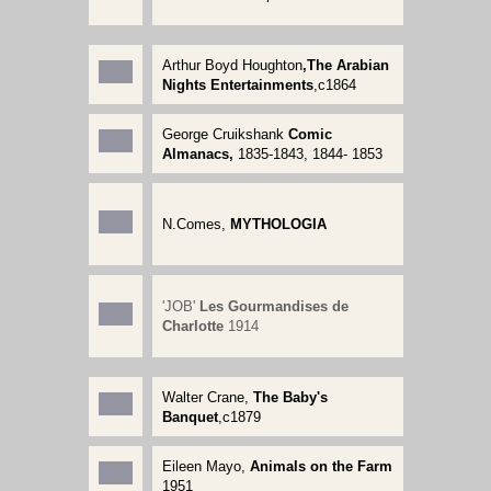
Arthur Boyd Houghton
,The Arabian
Nights Entertainments
,c1864
George Cruikshank
Comic
Almanacs,
1835-1843, 1844- 1853
N.Comes,
MYTHOLOGIA
'JOB'
Les Gourmandises de
Charlotte
1914
Walter Crane,
The Baby's
Banquet
,c1879
Eileen Mayo,
Animals on the Farm
1951