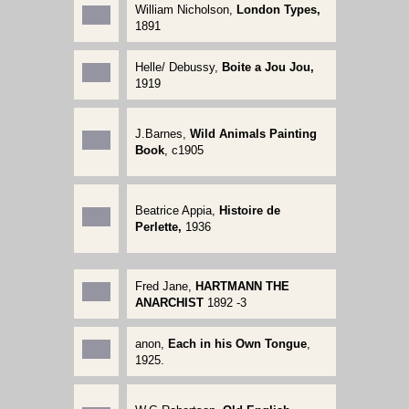
William Nicholson,
London Types,
1891
Helle/ Debussy,
Boite a Jou Jou,
1919
J.Barnes,
Wild Animals Painting
Book
, c1905
Beatrice Appia,
Histoire de
Perlette,
1936
Fred Jane,
HARTMANN THE
ANARCHIST
1892 -3
anon,
Each in his Own Tongue
,
1925.