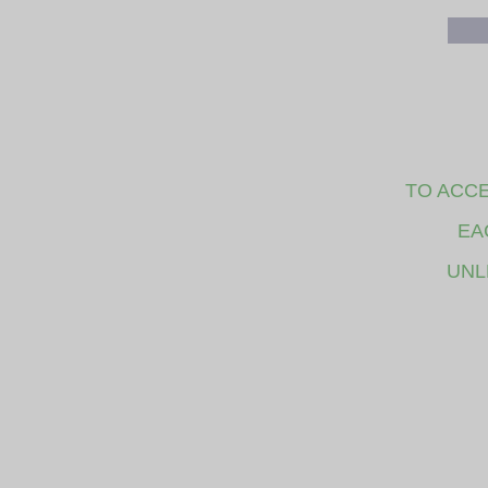
TO ACCE
EA
UNL