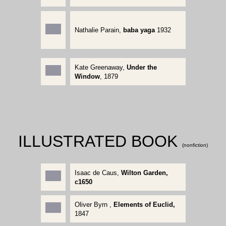
Nathalie Parain
,
baba yaga
1932
Kate Greenaway
,
Under the
Window
, 1879
ILLUSTRATED BOOK
(nonfiction)
Isaac de Caus,
Wilton Garden,
c1650
Oliver Byrn ,
Elements of Euclid,
1847