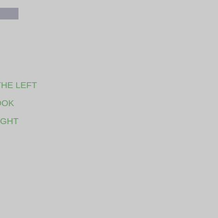
THE LEFT
OOK
IGHT