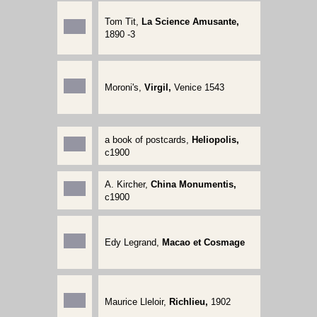
Tom Tit,
La Science Amusante,
1890 -3
Moroni's,
Virgil,
Venice 1543
a book of postcards,
Heliopolis,
c1900
A. Kircher,
China Monumentis,
c1900
Edy Legrand,
Macao et Cosmage
Maurice Lleloir,
Richlieu,
1902