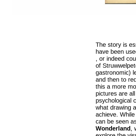
The story is es
have been use
, or indeed cou
of Struwwelpe
gastronomic) l
and then to r
this a more mo
pictures are al
psychological c
what drawing 
achieve. While 
can be seen as
Wonderland
,
explore the visu