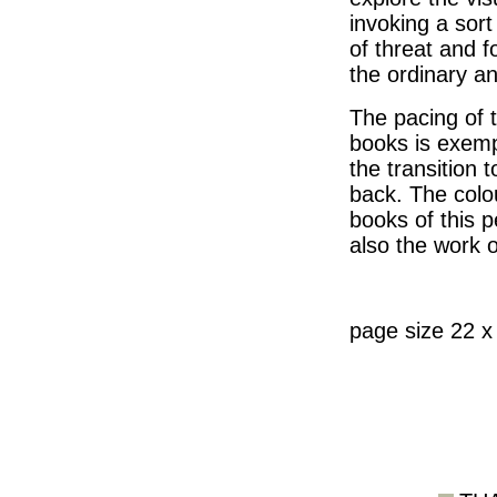
invoking a sort
of threat and f
the ordinary a
The pacing of 
books is exemp
the transition 
back. The colou
books of this p
also the work 
page size 22 