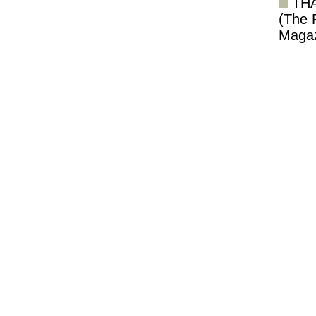
TH
(The 
Magaz