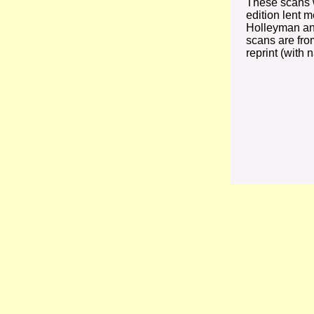
These scans w
edition lent 
Holleyman an
scans are fro
reprint (with 