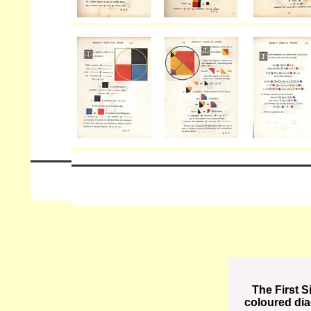
The First S
coloured di