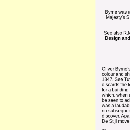
Byrne was 
Majesty's S
See also R.
Design and
Oliver Byrne'
colour and sh
1847. See Tuft
discards the 
for a building
which, when 
be seen to ad
was a laudab
no subsequent
discover. Apa
De Stijl move