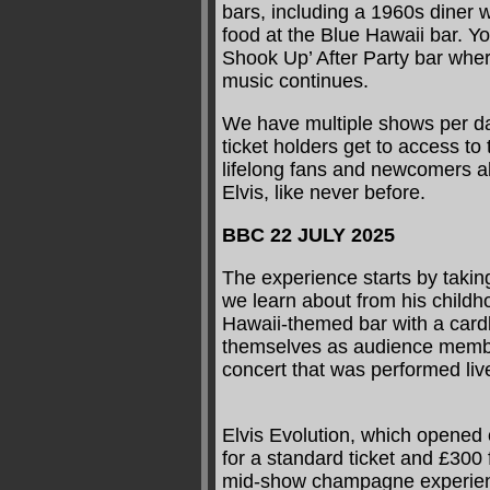
bars, including a 1960s diner 
food at the Blue Hawaii bar. You
Shook Up’ After Party bar wher
music continues.
We have multiple shows per da
ticket holders get to access to 
lifelong fans and newcomers al
Elvis, like never before.
BBC 22 JULY 2025
The experience starts by taking
we learn about from his childho
Hawaii-themed bar with a cardbo
themselves as audience membe
concert that was performed li
Elvis Evolution, which opened 
for a standard ticket and £300
mid-show champagne experien