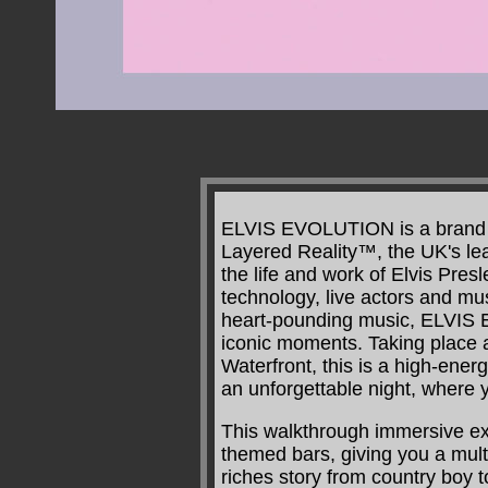
ELVIS EVOLUTION is a brand ne
Layered Reality™, the UK's lea
the life and work of Elvis Pres
technology, live actors and m
heart-pounding music, ELVIS E
iconic moments. Taking place
Waterfront, this is a high-ene
an unforgettable night, where y
This walkthrough immersive e
themed bars, giving you a mult
riches story from country boy 