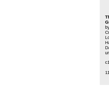
T
G
by
Cr
L
H
D
u
c
1