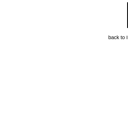
back to 