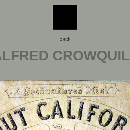
back
ALFRED CROWQUIL