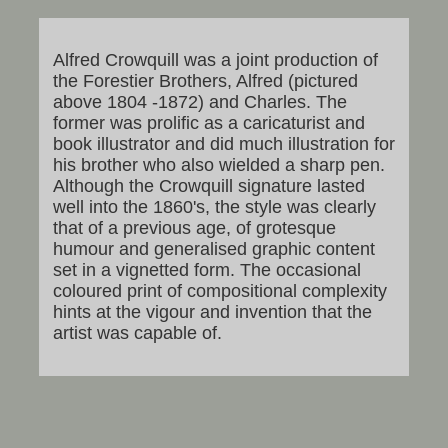
Alfred Crowquill was a joint production of
the Forestier Brothers, Alfred (pictured
above 1804 -1872) and Charles. The
former was prolific as a caricaturist and
book illustrator and did much illustration for
his brother who also wielded a sharp pen.
Although the Crowquill signature lasted
well into the 1860's, the style was clearly
that of a previous age, of grotesque
humour and generalised graphic content
set in a vignetted form. The occasional
coloured print of compositional complexity
hints at the vigour and invention that the
artist was capable of.