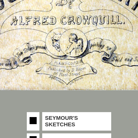
SEYMOUR'S
SKETCHES