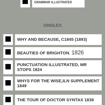
GRAMMAR ILLUSTRATED
SINGLES
WHY AND BECAUSE, C1845 (1893)
1826
BEAUTIES OF BRIGHTON
,
PUNCTUATION ILLUSTRATED, MR
STOPS 1824
WHYS FOR THE WISE,ILN SUPPLEMENT
1849
THE TOUR OF DOCTOR SYNTAX 1838