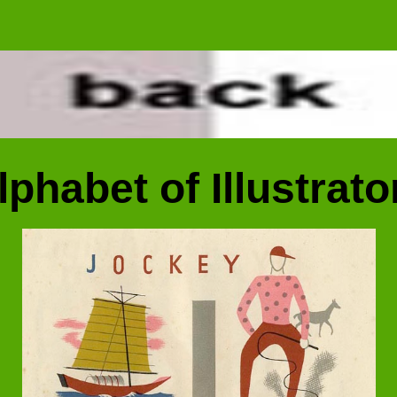
lphabet of Illustrato