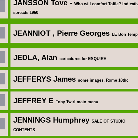
JANSSON Tove
-
Who will comfort Toffle? Indicati
spreads 1960
JEANNIOT
, Pierre Georges
LE Bon Temp
JEDLA, Alan
caricatures for ESQUIRE
J
EFFERYS James
some images, Rome 18thc
JEFFREY E
Toby Twirl main menu
JENNINGS Humphrey
SALE OF STUDIO
CONTENTS