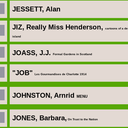
JESSETT, Alan
JIZ, Really Miss Henderson,
cartoons of a de
island
JOASS, J.J
.
Formal Gardens in Scotland
"JOB"
Les Gourmandises de Charlotte 1914
JOHNSTON, Arnrid
MENU
JONES, Barbara
,
On Trust to the Nation