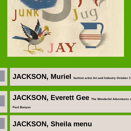
JACKSON, Muriel
fashion artist Art and Industry October 
JACKSON, Everett Gee
The Wonderful Adventures o
Paul Bunyan
JACKSON, Sheila
menu