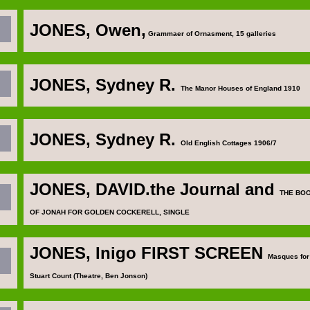
JONES, Owen
,
Grammaer of Ornasment, 15 galleries
JONES, Sydney R
.
The Manor Houses of England 1910
JONES, Sydney R
.
Old English Cottages 1906/7
JONES, DAVID
.the Journal and
THE BO
OF JONAH FOR GOLDEN COCKERELL, SINGLE
JONES, Inigo
FIRST SCREEN
Masques for
Stuart Count (Theatre, Ben Jonson)