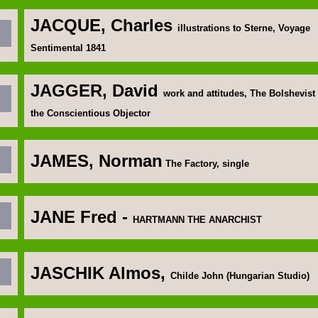
JACQUE, Charles
illustrations to Sterne, Voyage
Sentimental 1841
JAGGER, David
work and attitudes, The Bolshevist
the Conscientious Objector
JAMES, Norman
The Factory, single
JANE Fred
-
HARTMANN THE ANARCHIST
JASCHIK Almos
,
Childe John (Hungarian Studio)