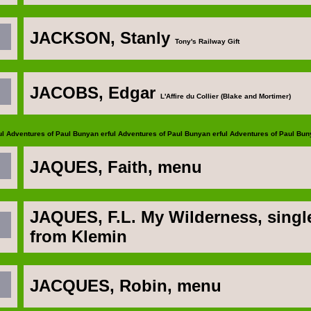
JACKSON, Stanly
Tony's Railway Gift
JACOBS, Edgar
L'Affire du Collier (Blake and Mortimer)
ul Adventures of Paul Bunyan
erful Adventures of Paul Bunyan
erful Adventures of Paul Bu
JAQUES
, Faith, menu
JAQUES, F.L
. My Wilderness, singl
from Klemin
JACQUES, Robin
, menu