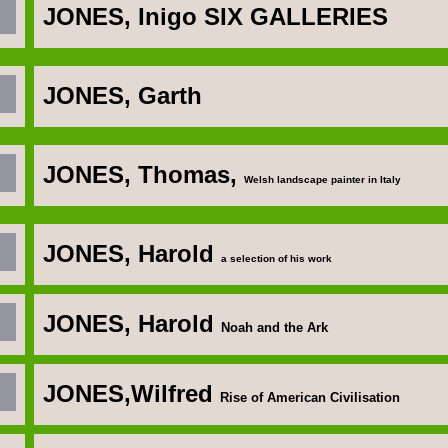
JONES, Inigo
SIX GALLERIES
JONES, Garth
JONES, Thomas,
Welsh landscape painter in Italy
JONES, Harold
a selection of his work
JONES, Harold
Noah and the Ark
JONES,Wilfred
Rise of American Civilisation