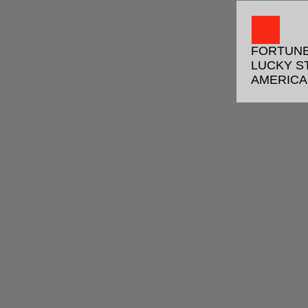
FORTUNE
LUCKY S
AMERIC