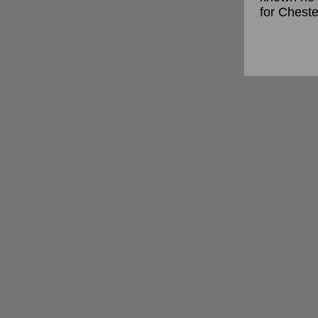
for Cheste