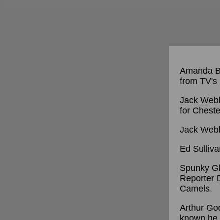
Amanda Bl
from TV'
Jack Webb
for Cheste
Jack Webb
Ed Sulliva
Spunky Glo
Reporter D
Camels.
Arthur God
known he 