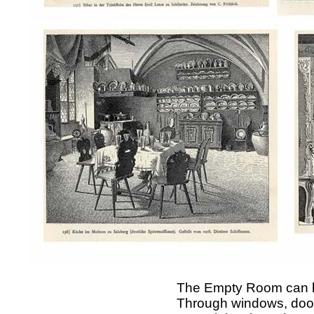
The Empty Room can be
Through windows, doors