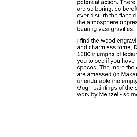
potential action. The
are so boring, so bereft
ever disturb the flaccid
the atmosphere oppres
bearing vast gravities.
I find the wood engravi
and charmless tome,
D
1886 triumphs of tediu
you to see if you have 
spaces. The more the 
are amassed (in Makart
unendurable the empt
Gogh paintings of the 
work by Menzel - so mo