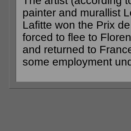
The artist (according to
painter and murallist L
Lafitte won the Prix 
forced to flee to Flore
and returned to Franc
some employment unde