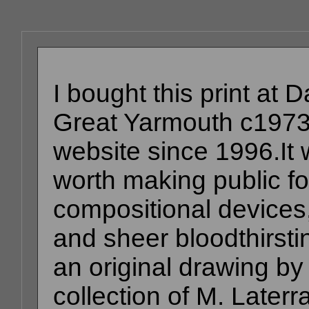
I bought this print at
Great Yarmouth c1973
website since 1996.It w
worth making public fo
compositional devices, 
and sheer bloodthirsti
an original drawing by 
collection of M. Later