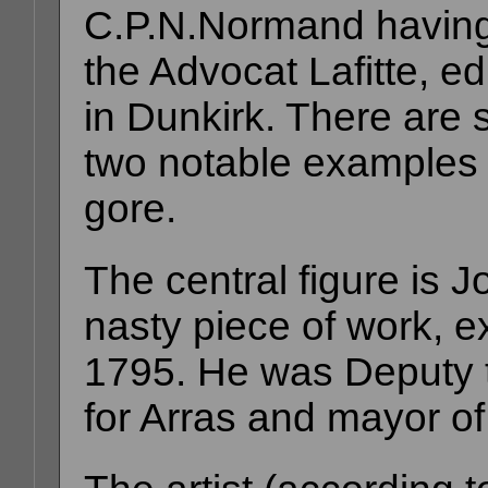
C.P.N.Normand havin
the Advocat Lafitte, ed
in Dunkirk. There are s
two notable examples
gore.
The central figure is J
nasty piece of work, e
1795. He was Deputy t
for Arras and mayor of