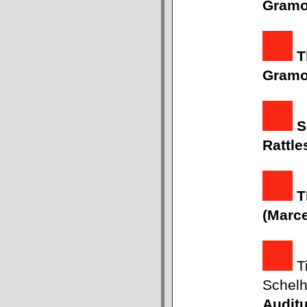
Gram
T
Gram
S
Rattle
T
(Marc
Ti
Schel
Auditu