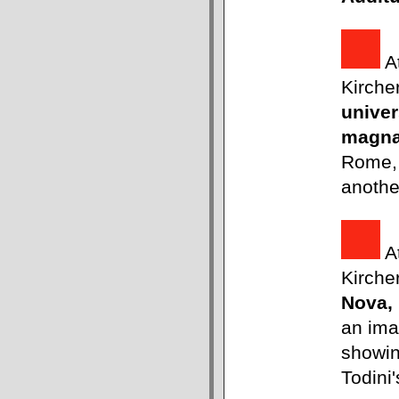
A
Kirche
univer
magn
Rome, 
anothe
A
Kirche
Nova,
an ima
showin
Todini