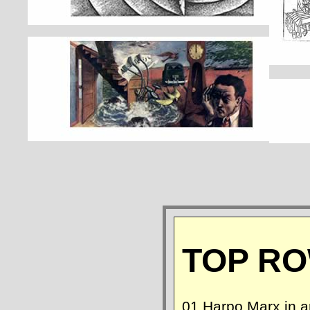
TOP R
01 Harpo Marx in a