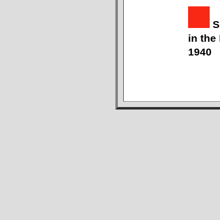
S
in the
1940