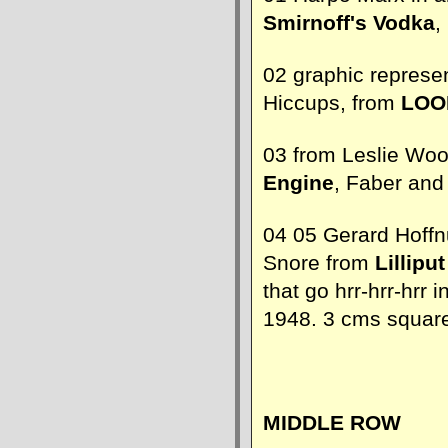
Smirnoff's Vodka
,
02 graphic represen
Hiccups, from
LOO
03 from Leslie Wo
Engine
, Faber and
04 05 Gerard Hoffn
Snore from
Lilliput
that go hrr-hrr-hrr 
1948. 3 cms squar
MIDDLE ROW