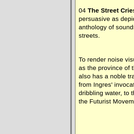
04
The Street Cri
persuasive as depic
anthology of soun
streets.
To render noise vi
as the province of t
also has a noble tra
from Ingres' invoca
dribbling water, to
the Futurist Movem