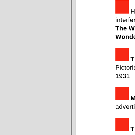
H
interf
The Wo
Wond
T
Pictori
1931
advert
T