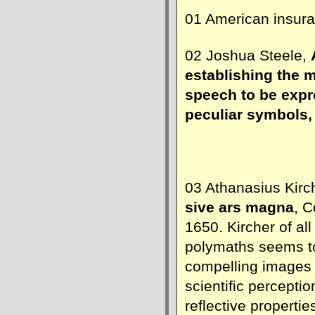
01 American insur
02 Joshua Steele,
establishing the 
speech to be expr
peculiar symbols,
03 Athanasius Kirc
sive ars magna
, C
1650. Kircher of al
polymaths seems t
compelling images
scientific perceptio
reflective propertie