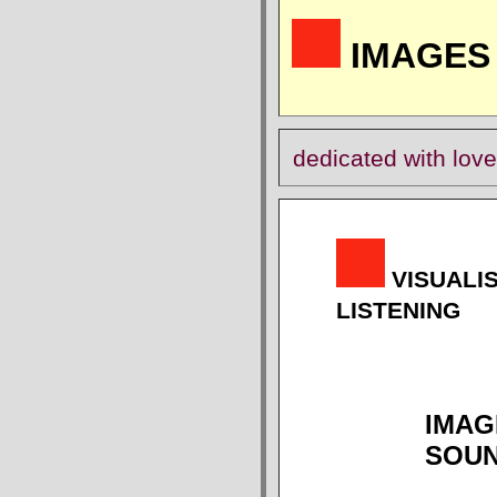
IMAGES 
dedicated with love
VISUALI
LISTENING
IMAG
SOU