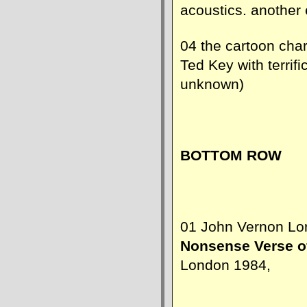
acoustics. another 
04 the cartoon cha
Ted Key with terrifi
unknown)
BOTTOM ROW
01 John Vernon Lord
Nonsense Verse o
London 1984,