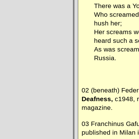
There was a Yo
Who screamed 
hush her;
Her screams w
heard such a 
As was screame
Russia.
02 (beneath) Federi
Deafness,
c1948, 
magazine.
03 Franchinus Gaf
published in Milan 