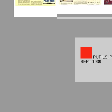
PUPILS, 
SEPT 1939