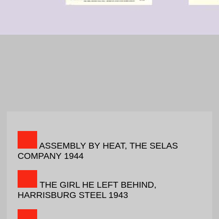
ASSEMBLY BY HEAT, THE SELAS
COMPANY 1944
THE GIRL HE LEFT BEHIND,
HARRISBURG STEEL 1943