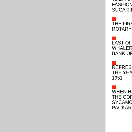
FASHIO
SUGAR 
THE FIR
ROTARY 
LAST OF
WHALERS
BANK OF
REFRES
THE YEA
1951
WHEN H
THE CO
SYCAMO
PACKAR