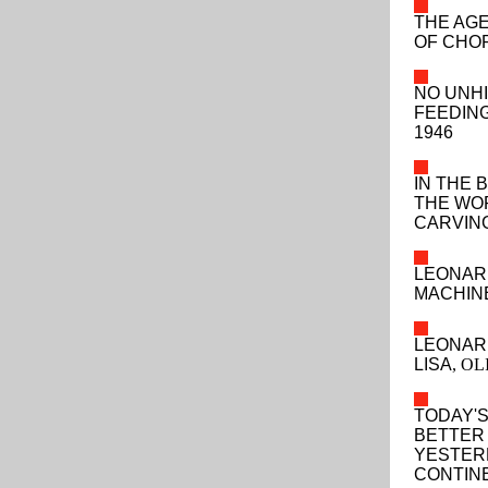
THE AG
OF CHOP
NO UNHI
FEEDIN
1946
IN THE 
THE WO
CARVING
LEONAR
MACHIN
LEONAR
LISA
, O
TODAY'S
BETTER
YESTERD
CONTINE