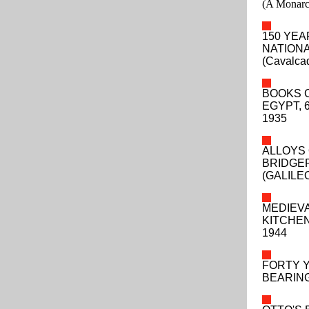
(A Monarch
150 YEA
NATIONA
(Cavalca
BOOKS C
EGYPT, 
1935
ALLOYS 
BRIDGEP
(GALILE
MEDIEVA
KITCHEN
1944
FORTY 
BEARING