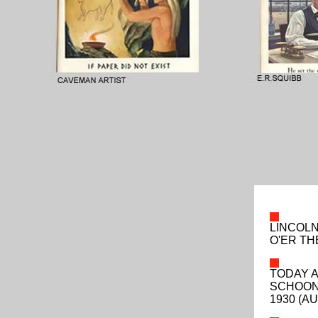
LINCOLN
O'ER T
TODAY A
SCHOON
1930 (AU