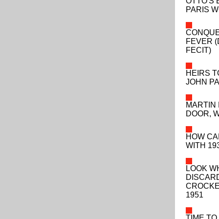
OTTO'S 
PARIS W
CONQUE
FEVER 
FECIT)
HEIRS T
JOHN P
MARTIN 
DOOR, 
HOW CA
WITH 193
LOOK W
DISCAR
CROCKE
1951
TIME TO