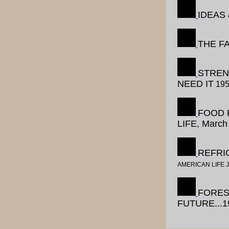
IDEAS
THE F
STREN
NEED IT
19
FOOD 
LIFE, March
REFRIG
AMERICAN LIFE 
FORES
FUTURE...1