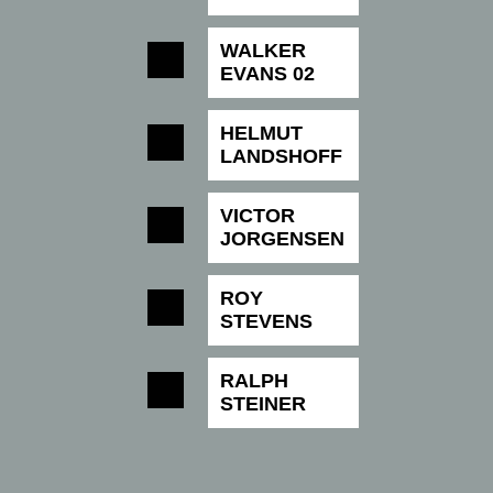
WALKER
EVANS 02
HELMUT
LANDSHOFF
VICTOR
JORGENSEN
ROY
STEVENS
RALPH
STEINER