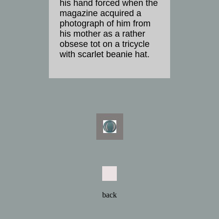
his hand forced when the
magazine acquired a
photograph of him from
his mother as a rather
obsese tot on a tricycle
with scarlet beanie hat.
back