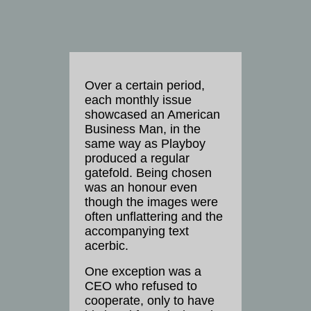
Over a certain period,
each monthly issue
showcased an American
Business Man, in the
same way as Playboy
produced a regular
gatefold. Being chosen
was an honour even
though the images were
often unflattering and the
accompanying text
acerbic.
One exception was a
CEO who refused to
cooperate, only to have