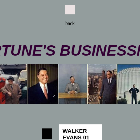
back
TUNE'S BUSINES
WALKER
EVANS 01