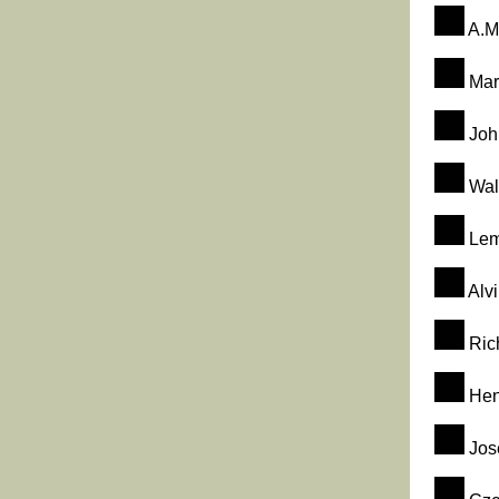
A.M
Mar
John
Walt
Lem
Alvi
Rich
Hen
Jos