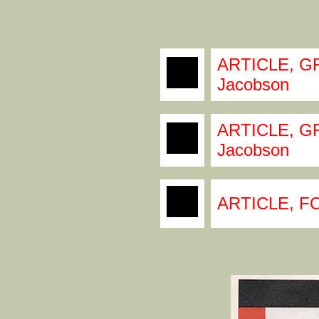
ARTICLE, GR
Jacobson
ARTICLE, GR
Jacobson
ARTICLE, F