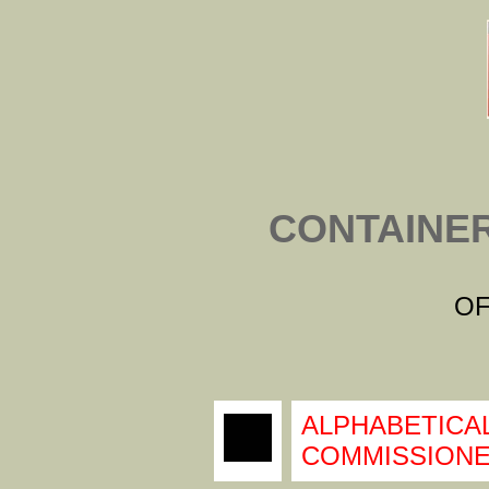
CONTAINE
OF
ALPHABETICAL
COMMISSIONE