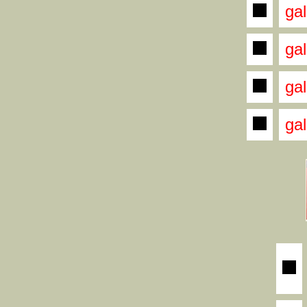
gal
gal
gal
gal