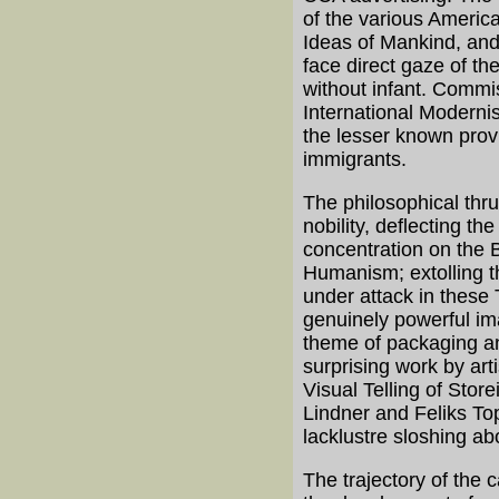
of the various Americ
Ideas of Mankind, and 
face direct gaze of th
without infant. Commis
International Moderni
the lesser known provi
immigrants.
The philosophical thru
nobility, deflecting 
concentration on the B
Humanism; extolling t
under attack in these
genuinely powerful im
theme of packaging an
surprising work by art
Visual Telling of Stor
Lindner and Feliks To
lacklustre sloshing ab
The trajectory of the 