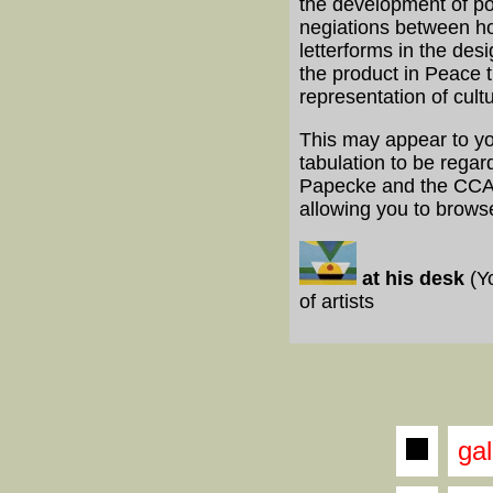
the development of po
negiations between ho
letterforms in the des
the product in Peace 
representation of cult
This may appear to you
tabulation to be regar
Papecke and the CCA. 
allowing you to brows
at his desk
(Y
of artists
gal