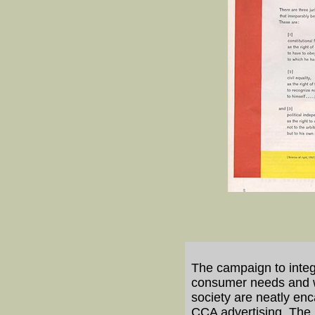
The campaign to integ
consumer needs and wit
society are neatly enc
CCA advertising. The