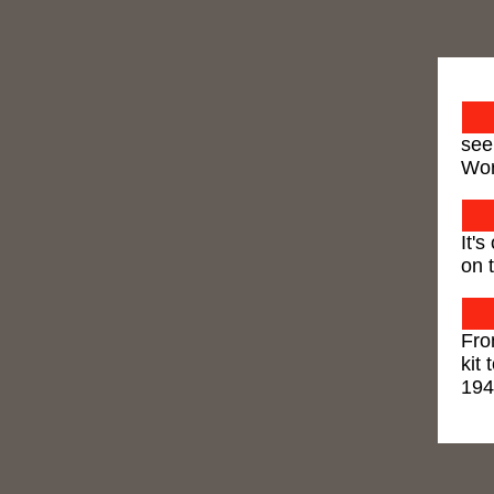
see
Wor
It'
on t
Fro
kit 
19