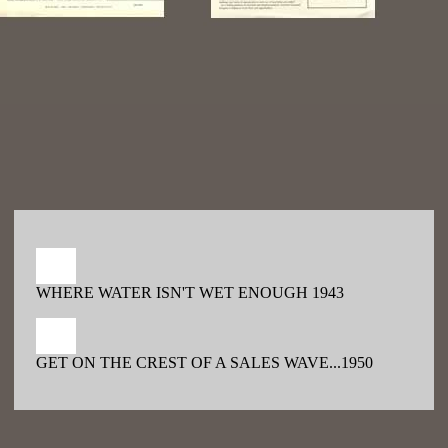
WHERE WATER ISN'T WET ENOUGH 1943
GET ON THE CREST OF A SALES WAVE...1950