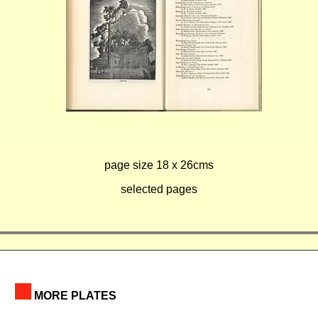
page size 18 x 26cms
selected pages
MORE PLATES