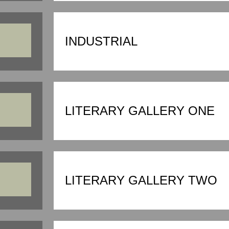
INDUSTRIAL
LITERARY GALLERY ONE
LITERARY GALLERY TWO