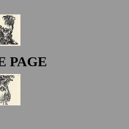
E PAGE