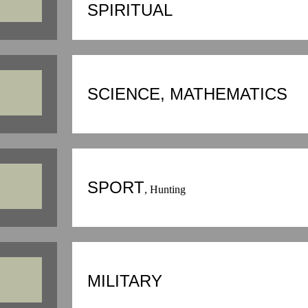
SPIRITUAL
SCIENCE, MATHEMATICS
SPORT
, Hunting
MILITARY