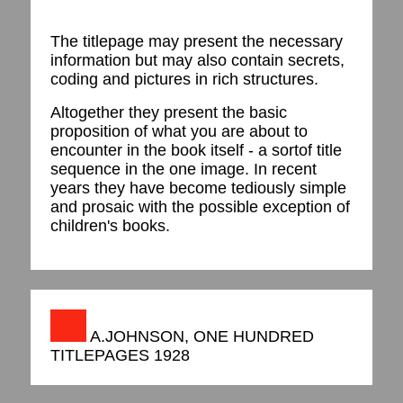
The titlepage may present the necessary
information but may also contain secrets,
coding and pictures in rich structures.
Altogether they present the basic
proposition of what you are about to
encounter in the book itself - a sortof title
sequence in the one image. In recent
years they have become tediously simple
and prosaic with the possible exception of
children's books.
A.JOHNSON, ONE HUNDRED
TITLEPAGES 1928