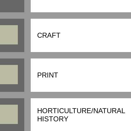
CRAFT
PRINT
HORTICULTURE/NATURAL
HISTORY