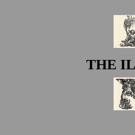
THE I