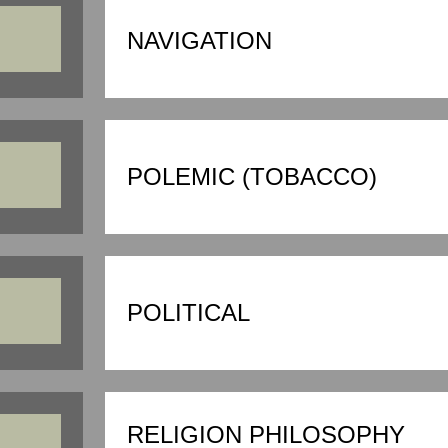
NAVIGATION
POLEMIC (TOBACCO)
POLITICAL
RELIGION PHILOSOPHY