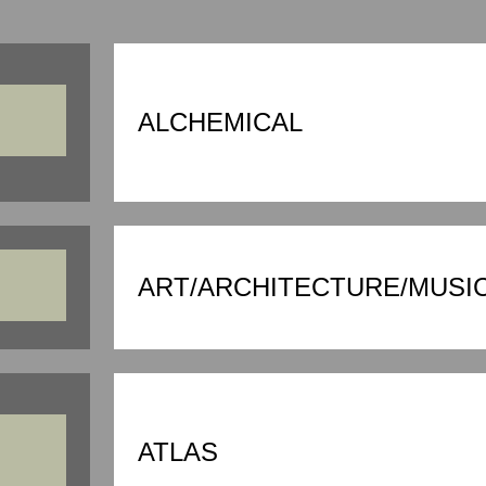
ALCHEMICAL
ART/ARCHITECTURE/MUSI
ATLAS