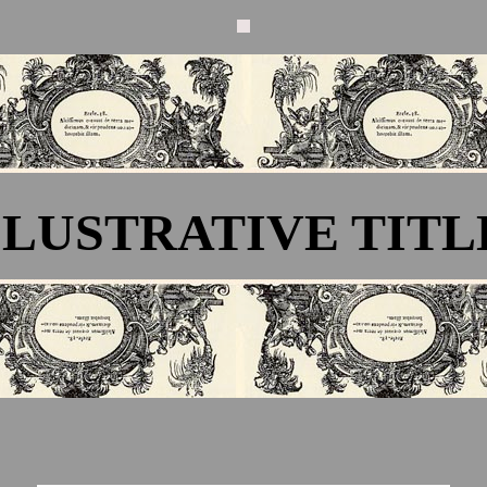
LLUSTRATIVE TITL