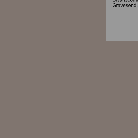
Gravesend.