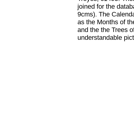
joined for the data
9cms). The Calenda
as the Months of th
and the the Trees of
understandable pict