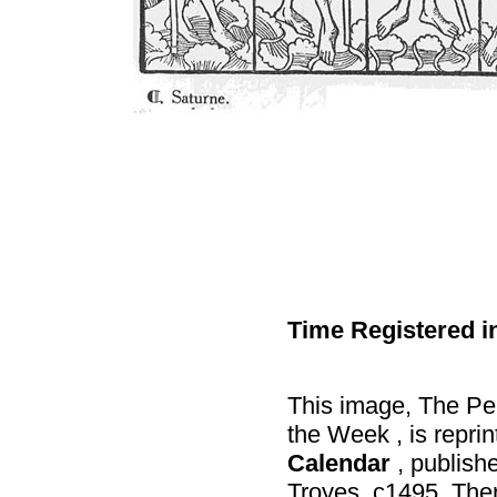
Time Registered i
This image, The Per
the Week , is repri
Calendar
, publish
Troyes, c1495. Ther