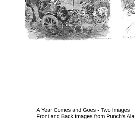
A Year Comes and Goes - Two Images
Front and Back Images from Punch's Ala