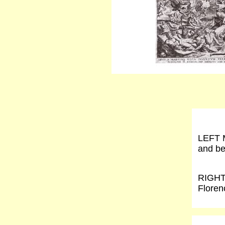
LEFT M
and be
RIGHT 
Floren