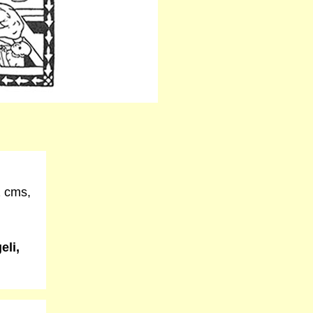
2 cms,
eli,