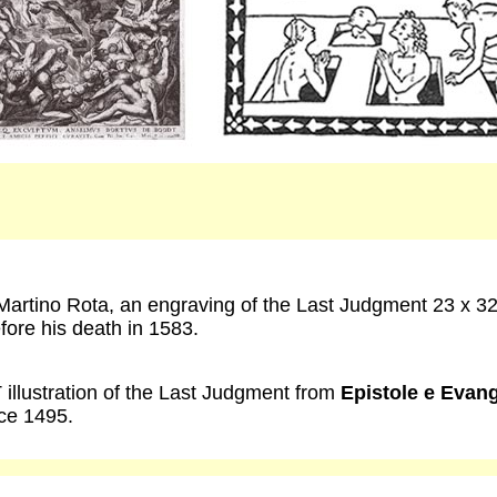
artino Rota, an engraving of the Last Judgment 23 x 3
fore his death in 1583.
illustration of the Last Judgment from
Epistole e Evang
ce 1495.