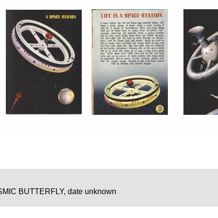
MIC BUTTERFLY, date unknown