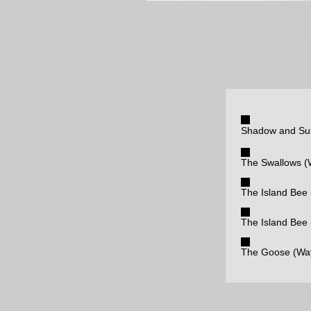
Shadow and Sub
The Swallows (
The Island Bee 
The Island Bee
The Goose (Way