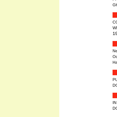
G
C
W
1
Ne
Oc
Ha
P
D
IN
D