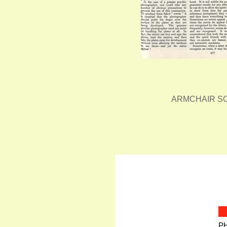
ARMCHAIR SC
P