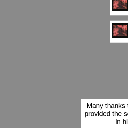
Many thanks 
provided the s
in h