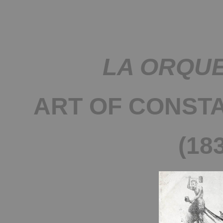
LA ORQU
ART OF CONST
(18