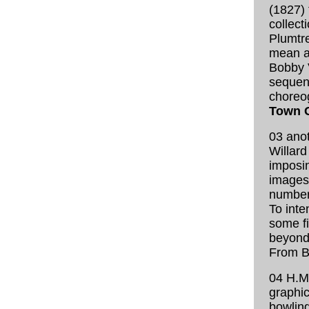
(1827) 
collect
Plumtre
mean at
Bobby 
sequen
choreo
Town G
03 anot
Willard
imposin
images
number
To inte
some fi
beyond 
From B
04 H.M
graphic
bowling