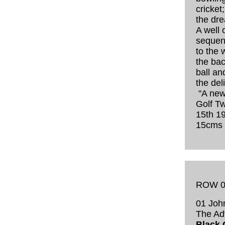
cricket
the dre
A well
sequen
to the 
the bac
ball an
the del
"A new
Golf T
15th 19
15cms
ROW 0
01 John
The Ad
Black G