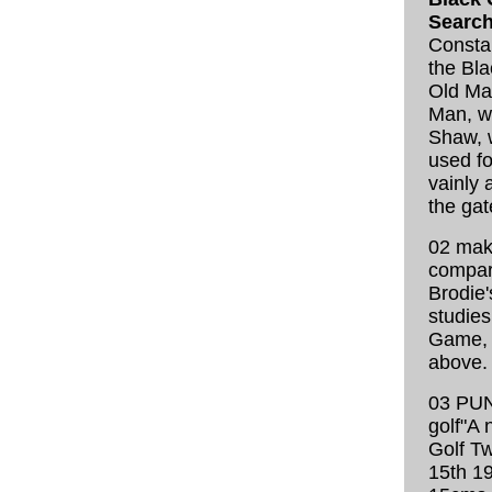
Search
Consta
the Bla
Old Man
Man, wr
Shaw, w
used fo
vainly 
the gat
02 make
compar
Brodie'
studies
Game, 
above.
03 PUN
golf"A 
Golf T
15th 19