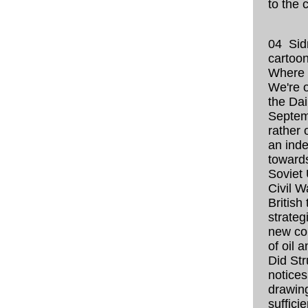
to the 
04 Sid
cartoo
Where 
We're 
the Dai
Septem
rather 
an inde
toward
Soviet 
Civil W
British
strateg
new co
of oil a
Did St
notices
drawing
sufficie