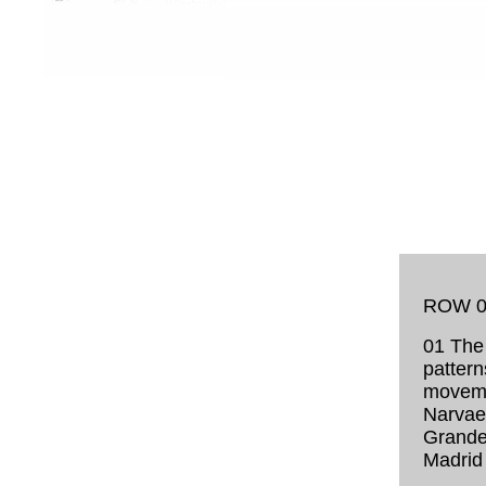
ROW 0
01 The 
pattern
moveme
Narvaez
Grande
Madrid