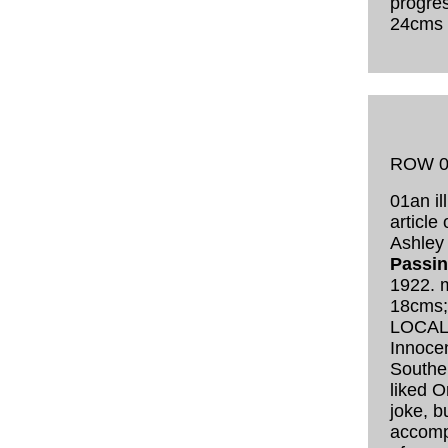
progres
24cms
ROW 0
01an il
article
Ashley 
Passi
1922. 
18cms
LOCAL
Innocent
Southe
liked O
joke, b
accomp