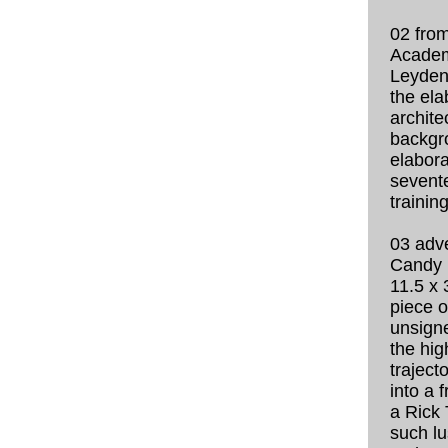
02 from
Academ
Leyden 
the ela
archite
backgr
elabora
sevent
trainin
03 adv
Candy 
11.5 x 
piece o
unsigne
the hig
traject
into a 
a Rick
such lu