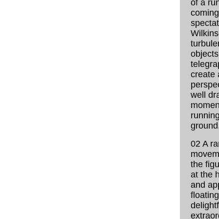
of a ru
coming
spectat
Wilkin
turbule
objects
telegra
create 
perspec
well dr
moment
running
ground
02 A ra
moveme
the fig
at the 
and ap
floating
delightf
extraor