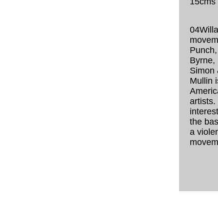
15cms
04Willa
moveme
Punch,
Byrne,
Simon 
Mullin 
Americ
artists.
interest
the basi
a viole
movem