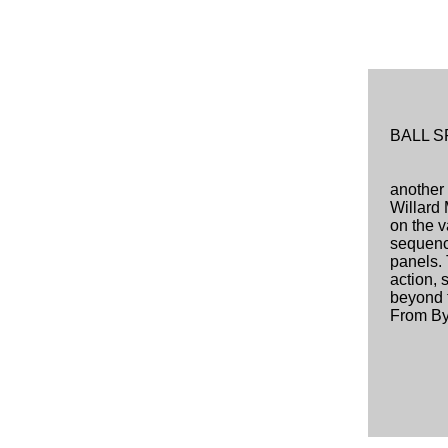
BALL 
another 
Willard 
on the 
sequenc
panels. 
action, 
beyond t
From By