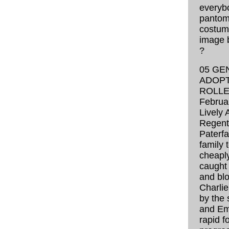
everyb
pantom
costume
image 
?
05 GE
ADOPT
ROLLE
Februa
Lively 
Regent 
Paterfa
family 
cheapl
caught 
and blo
Charlie 
by the 
and Emi
rapid f