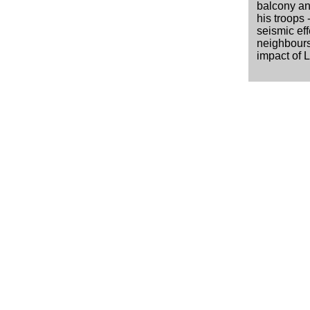
balcony and
his troops 
seismic eff
neighbours
impact of 