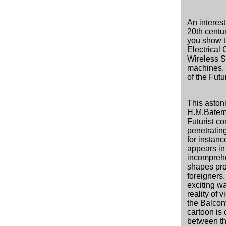
An interest
20th centur
you show t
Electrical C
Wireless S
machines. 
of the Futu
This aston
H.M.Bateman
Futurist co
penetratin
for instan
appears in 
incomprehe
shapes pro
foreigners
exciting wa
reality of 
the Balcony
cartoon is c
between t