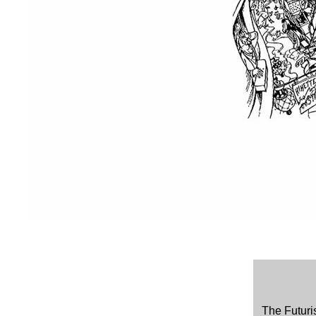
The Futuri