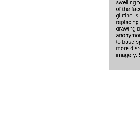
swelling t
of the fac
glutinous
replacing
drawing bo
anonymou
to base s
more disr
imagery. 