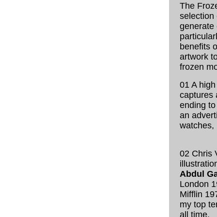
The Froze
selection
generate 
particular
benefits 
artwork t
frozen m
01 A hig
captures 
ending to
an advert
watches,
02 Chris 
illustratio
Abdul Ga
London 1
Mifflin 1
my top ten
all time.