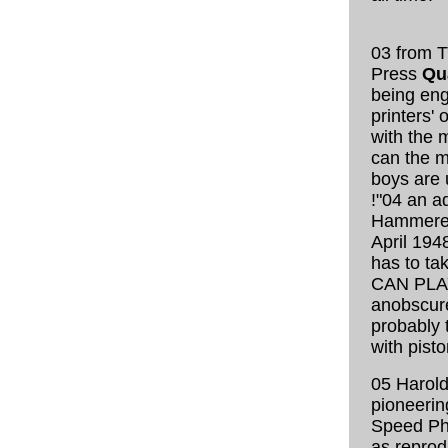
03 from 
Press
Qua
being eng
printers' 
with the 
can the ma
boys are 
!"
04 an ad
Hammered
April 194
has to ta
CAN PLA
anobscure
probably 
with pisto
05 Harold
pioneerin
Speed Ph
as reprod