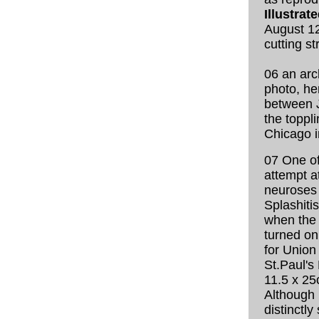
Illustra
August 12
cutting st
06 an arc
photo, he
between 
the toppli
Chicago i
07 One of
attempt a
neuroses
Splashiti
when the 
turned on 
for Union
St.Paul's 
11.5 x 25
Although 
distinctly