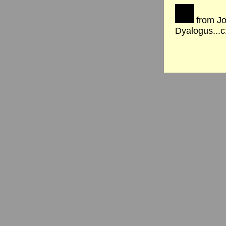
from Jo
Dyalogus...