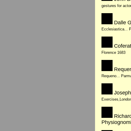
gestures for acto
Dalle G
Ecclesiastica... 
Coferat
Florence 1683
Requen
Requeno... Parma
Joseph
Exercises,Londo
Richard
Physiognom