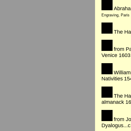
Abraha
Engraving, Paris
The Ha
from Pa
Venice 1603
William
Nativities
15
The Ha
almanack 1
from Jo
Dyalogus...