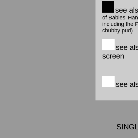
see al
of Babies' Han
including the 
chubby pud).
see al
screen
see al
SING