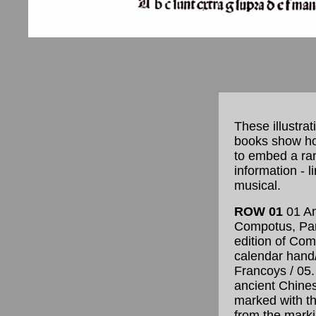
These illustra
books show ho
to embed a ran
information - l
musical.
ROW 01
01 An
Compotus, Pari
edition of Co
calendar hand
Francoys / 05
ancient Chine
marked with th
from the marki