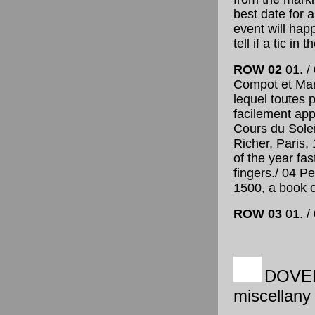
best date for 
event will happ
tell if a tic in 
ROW 02
01. /
Compot et Man
lequel toutes
facilement app
Cours du Solei
Richer, Paris,
of the year fas
fingers
./ 04 P
1500, a book o
ROW 03
01. / 
DOVE
miscellany