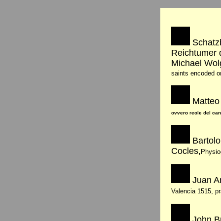
Schatzb
Reichtumer 
Michael Wo
saints encoded o
Matteo 
ovvero reole del can
Bartol
Cocles,
Physio
Juan A
Valencia 1515, p
John Bu