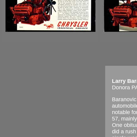
Larry Ba
Donora PA 
Baranovic
automobil
notable fo
57, mainly
One obitu
did a rush