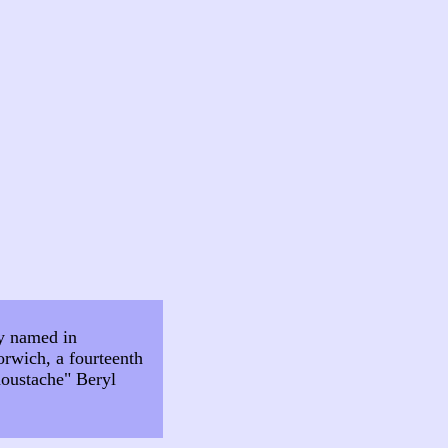
ly named in
orwich, a fourteenth
 moustache" Beryl