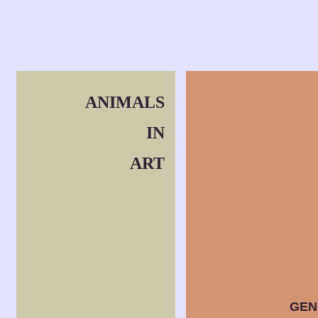
ANIMALS
IN
ART
GEN