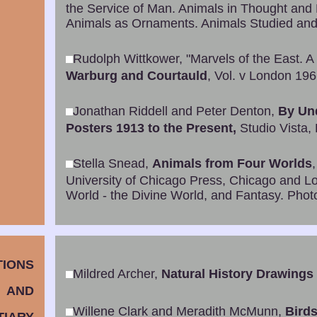
the Service of Man. Animals in Thought and
Animals as Ornaments. Animals Studied and
Rudolph Wittkower, "Marvels of the East. A 
Warburg and Courtauld
, Vol. v London 19
Jonathan Riddell and Peter Denton,
By Un
Posters 1913 to the Present,
Studio Vista,
Stella Snead,
Animals from Four Worlds
University of Chicago Press, Chicago and Lo
World - the Divine World, and Fantasy. Photo
TIONS
Mildred Archer,
Natural History Drawings i
AND
Willene Clark and Meradith McMunn,
Birds