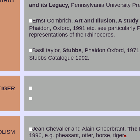
TIARY
and its Legacy,
Pennsylvania University Pre
Ernst Gombrich,
Art and Illusion, A study
Phaidon, Oxford, 1991 etc, see particularly P
representations of the Rhinoceros.
Basil taylor,
Stubbs
, Phaidon Oxford, 1971
Stubbs Catalogue 1992.
TIGER
Jean Chevalier and Alain Gheerbrant,
The 
OLISM
1996, e.g. pheasant, otter, horse, tiger
.