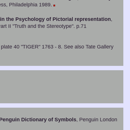
ss, Philadelphia 1989.
 in the Psychology of Pictorial representation
,
art II "Truth and the Stereotype". p.71
 plate 40 "TIGER" 1763 - 8. See also Tate Gallery
Penguin Dictionary of Symbols
, Penguin London