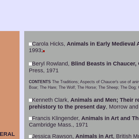
Carola Hicks,
Animals in Early Medieval A
1993;
Beryl Rowland,
Blind Beasts in Chaucer,
Press, 1971
CONTENTS
The Traditions; Aspects of Chaucer's use of ani
Boar; The Hare; The Wolf; The Horse; The Sheep; The Dog; Co
Kenneth Clark,
Animals and Men; Their re
prehistory to the present day
, Morrow and
Francis Klingender,
Animals in Art and Th
Cambridge Mass., 1971
ERAL
Jessica Rawson,
Animals in Art
, British 