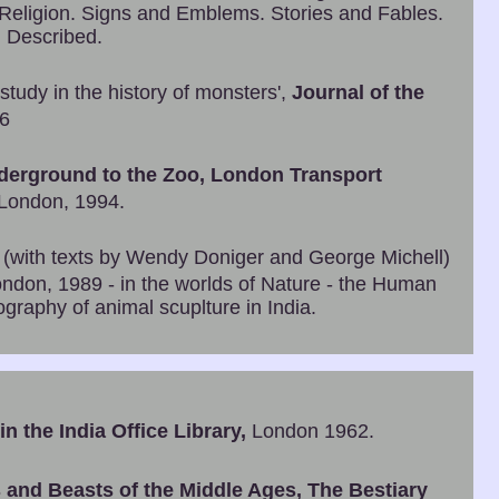
 Religion. Signs and Emblems. Stories and Fables.
 Described.
study in the history of monsters',
Journal of the
66
derground to the Zoo, London Transport
 London, 1994.
, (with texts by Wendy Doniger and George Michell)
ndon, 1989 - in the worlds of Nature - the Human
graphy of animal scuplture in India.
n the India Office Library,
London 1962.
 and Beasts of the Middle Ages, The Bestiary