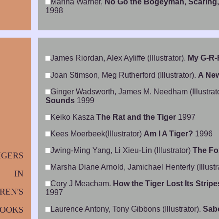
Marina Warner,
No Go the Bogeyman, Scaring,
1998
James Riordan, Alex Ayliffe (Illustrator).
My G-R-
Joan Stimson, Meg Rutherford (Illustrator).
A New
Ginger Wadsworth, James M. Needham (Illustrat
Sounds
1999
Keiko Kasza
The Rat and the Tiger
1997
Kees Moerbeek(Illustrator)
Am I A Tiger?
1996
Jwing-Ming Yang, Li Xieu-Lin (Illustrator)
The Fo
IGERS
Marsha Diane Arnold, Jamichael Henterly (Illustr
IN
Cory J Meacham.
How the Tiger Lost Its Strip
REN'S
1997
OOKS
Laurence Antony, Tony Gibbons (Illustrator).
Sabe