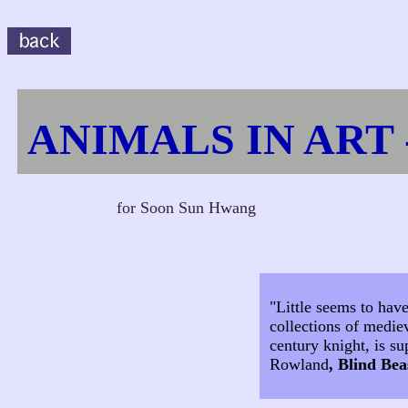
ANIMALS IN ART 
for Soon Sun Hwang
"Little seems to hav
collections of medie
century knight, is su
Rowland
, Blind Bea