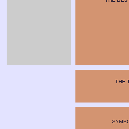
THE BES
THE 
SYMB