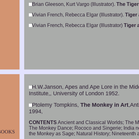
Brian Gleeson, Kurt Vargo (Illustrator).
The Tiger
Vivian French, Rebecca Elgar (Illustrator).
Tiger
Vivian French, Rebecca Elgar (Illustrator)
Tiger
H.W.Janson, Apes and Ape Lore in the Mi
Institute,, University of London 1952.
Ptolemy Tompkins,
The Monkey in Art
,Ant
1994
,
CONTENTS
Ancient and Classical Worlds; The M
The Monkey Dance; Rococo and Singerie; India 
BOOKS
the Monkey as Sage; Natural History; Nineteenth a