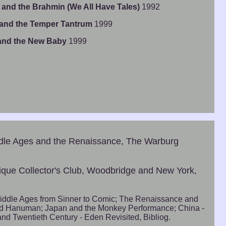
 and the Brahmin (We All Have Tales)
1992
 and the Temper Tantrum
1999
 and the New Baby
1999
ddle Ages and the Renaissance, The Warburg
ique Collector's Club, Woodbridge and New York,
iddle Ages from Sinner to Comic; The Renaissance and
nd Hanuman; Japan and the Monkey Performance; China -
nd Twentieth Century - Eden Revisited, Bibliog.