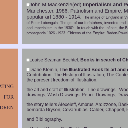
John M.Mackenzie(ed)
Imperialism and P
Manchester, 1986. Patriotism and Empire: Mu
popular art 1880 - 1914.
The image of England in Vic
of Peter Lobengula. The grit of our forfatahers, invented tra
and imperialism in the 1930's. In touch with the Infinite, t
propaganda 1926 -1923. Citizens of the Empire: Baden-Powell
Louise Seaman Bechtel,
Books in search of Ch
Diane Klemin,
The Illustrated Book Its art and c
Contribution, The History of Illustration, The Co
the poresent freedom of illustration,
ATING
the art and craft of Illustration - line drawings - 
drawings, Wash Drawings, Pencil Drawings, Drawing 
FOR
the story tellers Alexeieff, Ambrus, Ardizzone, B
LDREN
bernarda Bryson, Covarrubias, Calder, Chappell, E
and Bibliography.