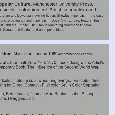
opular Culture,
Manchester University Press,
sic Hall entertainment. British imperialism and
torian and Edwardian juvenile fiction. Showbiz imperialism : the case
ditions, propaganda and imperialism. Boy's Own Empire, feature films
he BBC and the Empire. The Empire Marketing Board and imperial
, Scouts and Guides and an imperial ideal.
ildren,
Macmillan London 1969
recommended essays
raft,
Bramhall, New York 1970 - book design, The Artist's
ntemporary Book, The Influence of the Second World War,
Woodcuts, linoleum cuts, wood engravings, Two colour line
for Direct Contact - Fiull color, Art in Color Sepration,
askin, Bemelmans, Thomas Hart Benton, Isabel Bishop,
rni, Dwiggins... etc