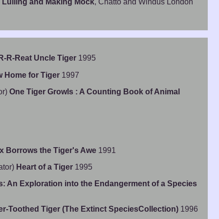
 Lulling and Making Mock
, Chatto and Windus London
R-R-Reat Uncle Tiger
1995
 Home for Tiger
1997
or)
One Tiger Growls : A Counting Book of Animal
x Borrows the Tiger's Awe
1991
ator)
Heart of a Tiger
1995
es: An Exploration into the Endangerment of a Species
r-Toothed Tiger (The Extinct SpeciesCollection)
1996