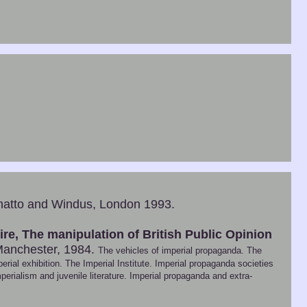
atto and Windus, London 1993.
e, The manipulation of British Public Opinion
Manchester, 1984.
The vehicles of imperial propaganda. The
rial exhibition. The Imperial Institute. Imperial propaganda societies
perialism and juvenile literature. Imperial propaganda and extra-