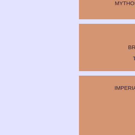
MYTHO
BR
IMPERI