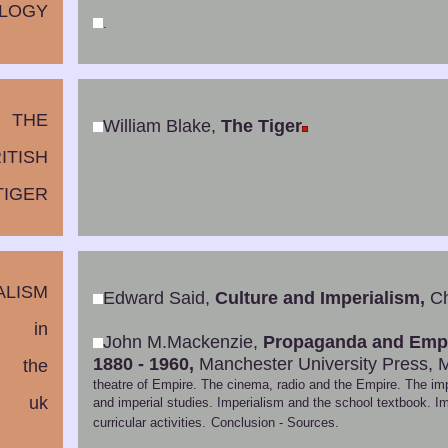
LOGY
.
THE
William Blake,
The Tiger
ITISH
TIGER
ALISM
Edward Said,
Culture and Imperialism,
Ch
in
John M.Mackenzie,
Propaganda and Empir
1880 - 1960,
Manchester University Press, 
the
theatre of Empire. The cinema, radio and the Empire. The impe
uk
and imperial studies. Imperialism and the school textbook. Im
curricular activities.
Conclusion - Sources.