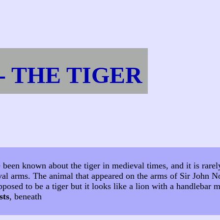
- THE TIGER
e been known about the tiger in medieval times, and it is rare
val arms. The animal that appeared on the arms of Sir John N
pposed to be a tiger but it looks like a lion with a handlebar
sts
, beneath