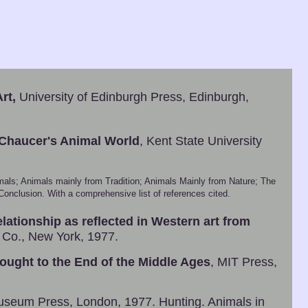
rt,
University of Edinburgh Press, Edinburgh,
 Chaucer's Animal World
, Kent State University
mals; Animals mainly from Tradition; Animals Mainly from Nature; The
nclusion. With a comprehensive list of references cited.
lationship as reflected in Western art from
 Co., New York, 1977.
ought to the End of the Middle Ages
, MIT Press,
Museum Press, London, 1977. Hunting. Animals in