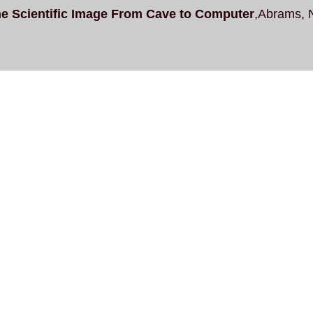
e Scientific Image From Cave to Computer
,Abrams, 