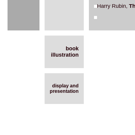
Harry Rubin,
Th
book
illustration
display and
presentation