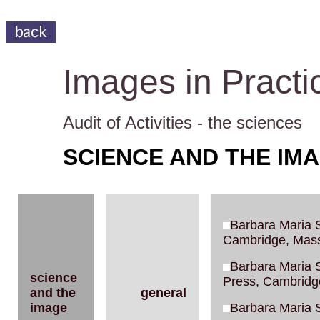
Images in Practi
Audit of Activities - the sciences
SCIENCE AND THE IM
Barbara Maria S
Cambridge, Mass
Barbara Maria S
science
Press, Cambridg
and the
general
image
Barbara Maria S