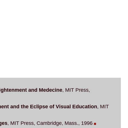
ightenment and Medecine
, MIT Press,
t and the Eclipse of Visual Education
, MIT
ges
, MIT Press, Cambridge, Mass., 1996