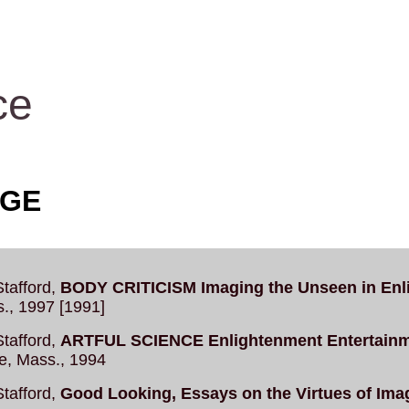
ce
AGE
tafford,
BODY CRITICISM Imaging the Unseen in Enl
., 1997 [1991]
tafford,
ARTFUL SCIENCE Enlightenment Entertainmen
e, Mass., 1994
tafford,
Good Looking, Essays on the Virtues of Ima