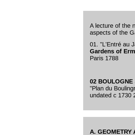
A lecture of the 
aspects of the G
01. "L'Entré au 
Gardens of Erm
Paris 1788
02 BOULOGNE
"Plan du Bouling
undated c 1730 
A. GEOMETRY 