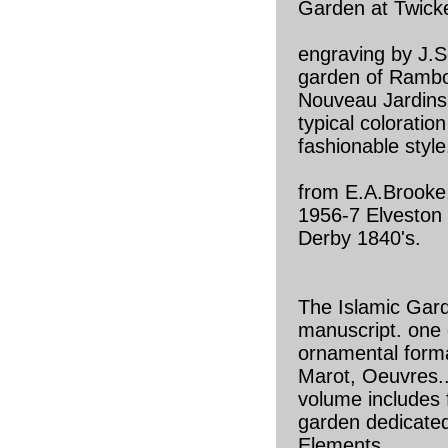
Garden at Twick
engraving by J.Se
garden of Rambou
Nouveau Jardins
typical coloratio
fashionable style
from E.A.Brooke
1956-7 Elveston
Derby 1840's.
The Islamic Gard
manuscript. one 
ornamental form
Marot, Oeuvres..
volume includes f
garden dedicated
Elements.