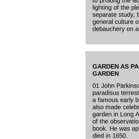
to prolong the ill
lighting of the 
separate study, 
general culture 
debauchery on a
GARDEN AS PA
GARDEN
01 John Parkinson
paradisus terrest
a famous early b
also made celeb
garden in Long 
of the observati
book. He was ap
died in 1650.