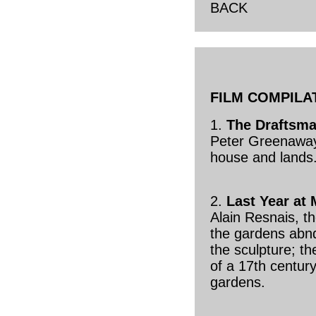
BACK
FILM COMPILA
1.
The Draftsma
Peter Greenaway;
house and lands
2.
Last Year at
Alain Resnais, t
the gardens abn
the sculpture; th
of a 17th century
gardens.