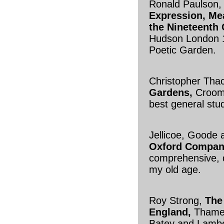
Ronald Paulson
Expression, Mea
the Nineteenth 
Hudson London 1
Poetic Garden.
Christopher Tha
Gardens,
Croom
best general stu
Jellicoe, Goode 
Oxford Compan
comprehensive, d
my old age.
Roy Strong,
The
England,
Thames
Batey and Lambe