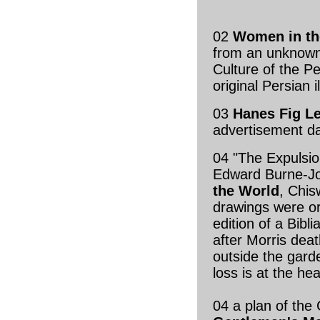
02
Women in th
from an unknown
Culture of the P
original Persian 
03
Hanes Fig Le
advertisement d
04 "The Expulsio
Edward Burne-J
the World
, Chis
drawings were ori
edition of a Bib
after Morris dea
outside the gard
loss is at the h
04 a plan of th