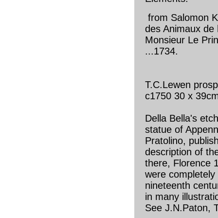
from Salomon Kl
des Animaux de 
Monsieur Le Pri
...1734.
T.C.Lewen prosp
c1750 30 x 39c
Della Bella's etc
statue of Appenn
Pratolino, publish
description of t
there, Florence 
were completely
nineteenth centu
in many illustrat
See J.N.Paton, T