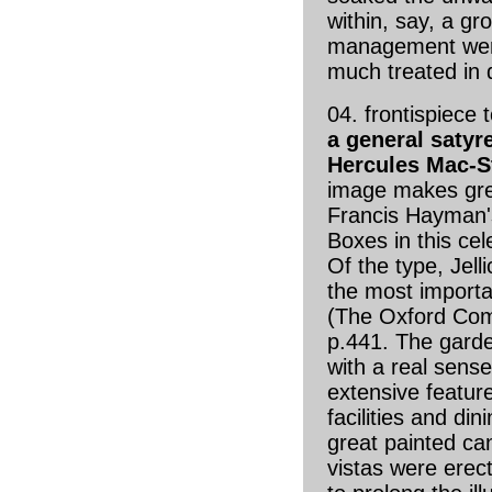
within, say, a gr
management were
much treated in
04. frontispiece 
a general satyr
Hercules Mac-S
image makes grea
Francis Hayman'
Boxes in this ce
Of the type, Jelli
the most importa
(The Oxford Com
p.441. The gard
with a real sense
extensive featur
facilities and di
great painted ca
vistas were erec