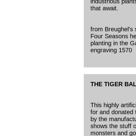
industrious plan
that await.
from Breughel's 
Four Seasons her
planting in the 
engraving 1570
THE TIGER BA
This highly artifi
for and donated t
by the manufact
shows the stuff 
monsters and go