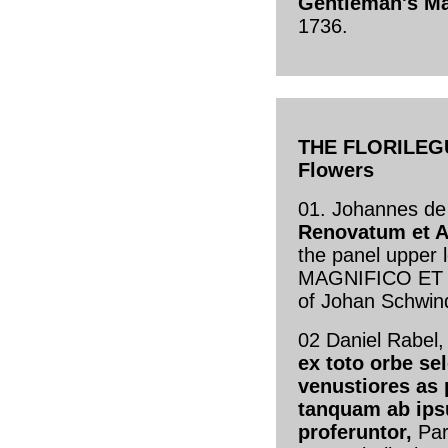
Gentleman's M
1736.
THE FLORILEGU
Flowers
01. Johannes de
Renovatum et 
the panel upper
MAGNIFICO ET N
of Johan Schwin
02 Daniel Rabel
ex toto orbe sel
venustiores as 
tanquam ab ips
proferuntor,
Par