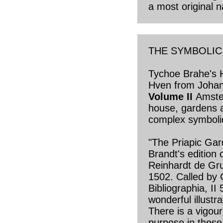
a most original na
THE SYMBOLI
Tychoe Brahe's 
Hven from Joha
Volume II
Amste
house, gardens 
complex symbolic
"The Priapic Gar
Brandt's edition 
Reinhardt de Gru
1502. Called by
Bibliographia, II
wonderful illustra
There is a vigour
purpose in these 