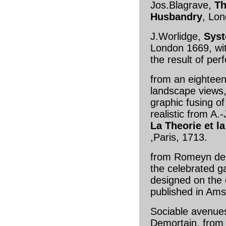
Jos.Blagrave,
Th
Husbandry
, Lo
J.Worlidge,
Syst
London 1669, wi
the result of per
from an eighteen
landscape views
graphic fusing o
realistic from A.-
La Theorie et l
,Paris, 1713.
from Romeyn de 
the celebrated g
designed on the e
published in Am
Sociable avenues 
Demortain, fro