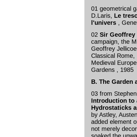
01 geometrical 
D.Laris,
Le tres
l'univers
, Gene
02
Sir Geoffrey 
campaign, the M
Geoffrey Jellicoe
Classical Rome, 
Medieval Europe
Gardens , 198
B. The Garden 
03 from Stephen
Introduction to
Hydrostaticks a
by Astley, Austen
added element o
not merely decor
soaked the unwar