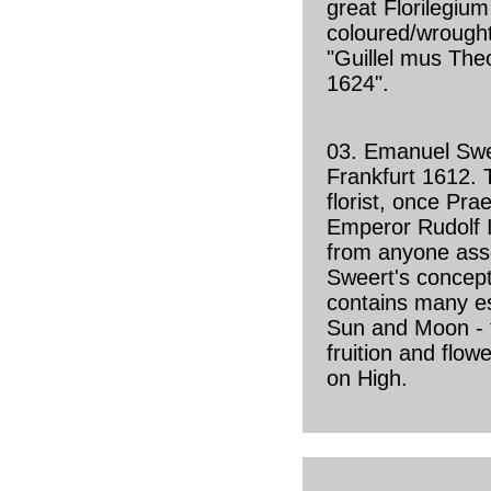
great Florilegium
coloured/wrought
"Guillel mus Theo
1624".
03. Emanuel Sw
Frankfurt 1612. 
florist, once Pra
Emperor Rudolf I
from anyone ass
Sweert's concept
contains many es
Sun and Moon - 
fruition and flow
on High.