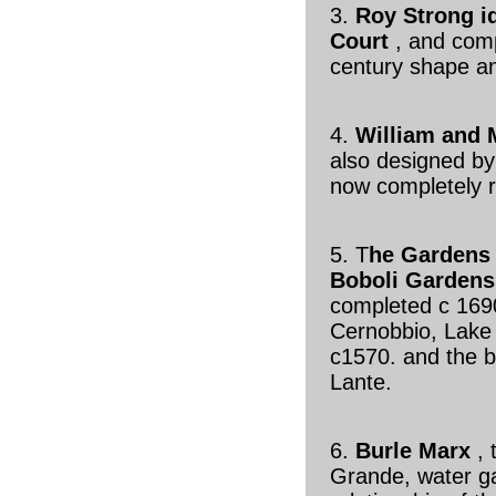
3.
Roy Strong i
Court
, and compa
century shape a
4.
William and 
also designed by
now completely r
5. T
he Gardens 
Boboli Gardens
completed c 1690
Cernobbio, Lake 
c1570. and the bi
Lante.
6.
Burle Marx
,
Grande, water g