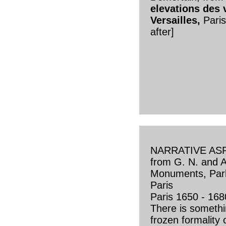
elevations des 
Versailles,
Pari
after]
NARRATIVE AS
from G. N. and A.
Monuments, Park
Paris
Paris 1650 - 168
There is someth
frozen formality 