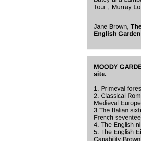
Tour , Murray L
Jane Brown,
The
English Garden
MOODY GARDENS
site.
1. Primeval fore
2. Classical Rom
Medieval Europe
3.The Italian six
French seventee
4. The English n
5. The English E
Capability Brown