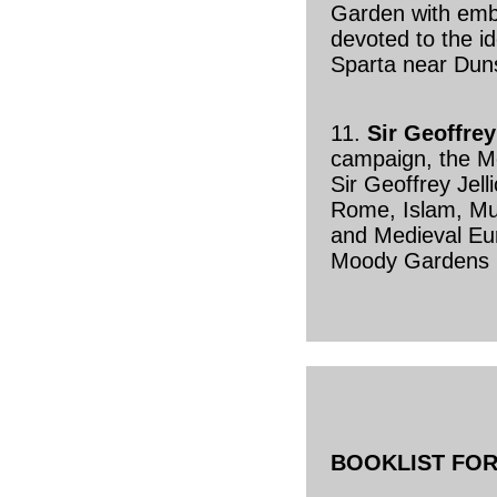
Garden with em
devoted to the id
Sparta near Duns
11.
Sir Geoffrey
campaign, the 
Sir Geoffrey Jell
Rome, Islam, Mu
and Medieval Eur
Moody Gardens 
BOOKLIST FOR