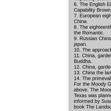
6. The English E
Capability Brown
7. European eigh
China.
8. The eighteenth
the Romantic.
9. Russian Chinoi
japan.
10. The approach
11. China, garde
Buddha.
12. China, garde
13. China the la
14. The primeval 
For the Moody 
above. The Moo
Texas was plann
informed by Susa
book The Landsc