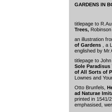
GARDENS IN 
titlepage to R.Au
Trees,
Robinson 
an illustration 
of Gardens
, a 
englished by Mr.
titlepage to Joh
Sole Paradisus 
of All Sorts of
Lownes and You
Otto Brunfels,
H
ad Naturae Imi
printed in 1541/
emphasised, wer