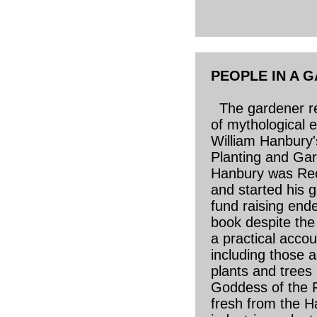
PEOPLE IN A 
The gardener re
of mythological e
William Hanbury'
Planting and Gar
Hanbury was Rec
and started his 
fund raising end
book despite the
a practical acco
including those a
plants and trees
Goddess of the Fr
fresh from the H