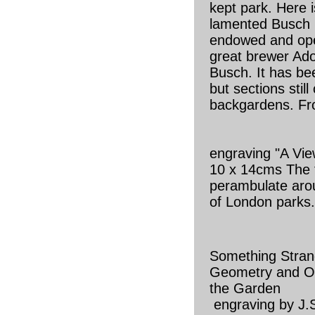
kept park. Here 
lamented Busch
endowed and ope
great brewer Ad
Busch. It has be
but sections still
backgardens. Fr
engraving "A Vi
10 x 14cms The f
perambulate aro
of London parks
Something Stran
Geometry and Ot
the Garden
engraving by J.S