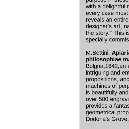
with a delightful
every case most 
reveals an entire
designer's art, n
the story." This 
specially commi
M.Bettini,
Apiari
philosophiae m
Bolgna,1642,an a
intriguing and e
propositions, and
machines of per
is beautifully and
over 500 engravi
provides a fanta
geometrical prop
Dodona's Grove,