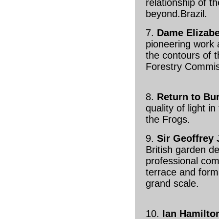
relationship of t
beyond.Brazil.
7.
Dame Elizab
pioneering work a
the contours of 
Forestry Commis
8.
Return to Bu
quality of light 
the Frogs.
9.
Sir Geoffrey 
British garden de
professional com
terrace and form
grand scale.
10.
Ian Hamilton