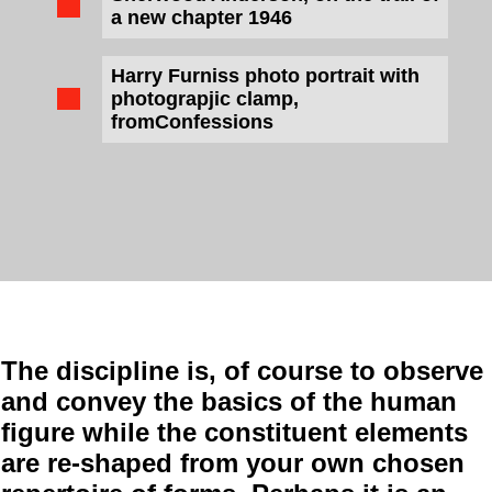
a new chapter 1946
Harry Furniss photo portrait with
photograpjic clamp,
fromConfessions
The discipline is, of course to observe
and convey the basics of the human
figure while the constituent elements
are re-shaped from your own chosen