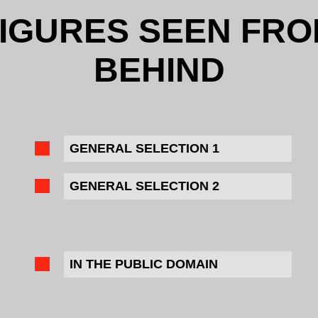
IGURES SEEN FR
BEHIND
GENERAL SELECTION 1
GENERAL SELECTION 2
IN THE PUBLIC DOMAIN