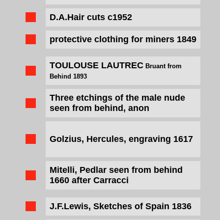
D.A.Hair cuts c1952
protective clothing for miners
1849
TOULOUSE LAUTREC
Bruant from
Behind 1893
Three etchings of the male nude
seen from behind, anon
Golzius, Hercules, engraving 1617
Mitelli, Pedlar seen from behind
1660 after Carracci
J.F.Lewis, Sketches of Spain 1836