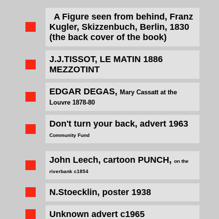
A Figure seen from behind, Franz
Kugler,
Skizzenbuch
, Berlin, 1830
(the back cover of the book)
J.J.TISSOT,
LE MATIN
1886
MEZZOTINT
EDGAR DEGAS,
Mary Cassatt at the
Louvre 1878-80
Don't turn your back, advert 1963
Community Fund
John Leech, cartoon PUNCH,
on the
riverbank c1854
N.Stoecklin, poster 1938
Unknown advert c1965