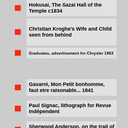
Hokusai, The Sazai Hall of the
Temple c1834
Christian Kroghe's Wife and Child
seen from behind
Graduates, advertisement for Chrysler 1963
Gavarni, Mon Petit bonhomme,
faut etre raisonable... 1841
Paul Signac, lithograph for Revue
Indépendent
Sherwood Anderson, on the trail of